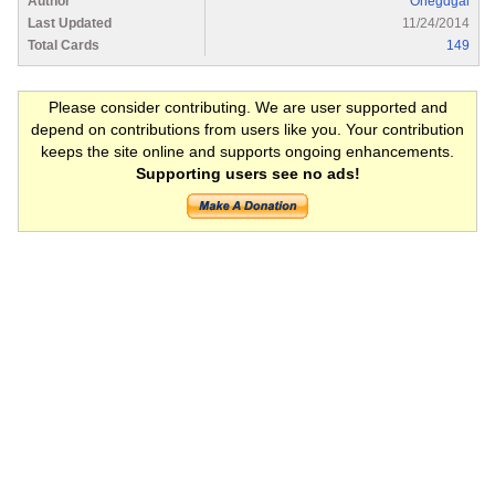
Author
Onegdgal
Last Updated
11/24/2014
Total Cards
149
Please consider contributing. We are user supported and
depend on contributions from users like you. Your contribution
keeps the site online and supports ongoing enhancements.
Supporting users see no ads!