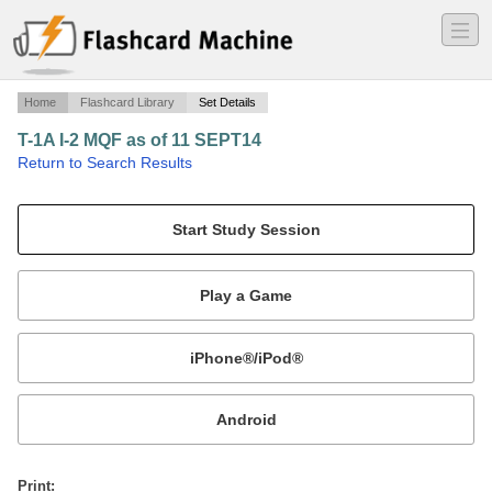
―
―
―
Home
Flashcard Library
Set Details
T-1A I-2 MQF as of 11 SEPT14
·
Return to Search Results
451 FTS T-1A MQF Study.
Mobile:
or
Print