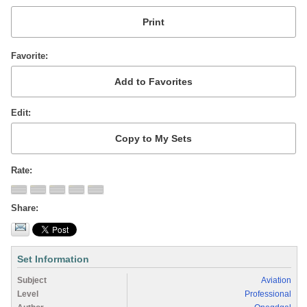
Favorite
Edit
Rate
Share
Set Information
Subject
Aviation
Level
Professional