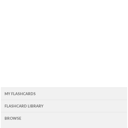
MY FLASHCARDS
FLASHCARD LIBRARY
BROWSE