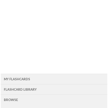
MY FLASHCARDS
FLASHCARD LIBRARY
BROWSE