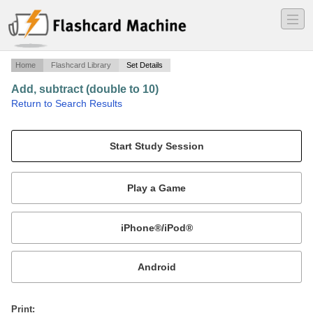
―
―
―
Home
Flashcard Library
Set Details
Add, subtract (double to 10)
·
Return to Search Results
N/A.
Mobile:
or
Print