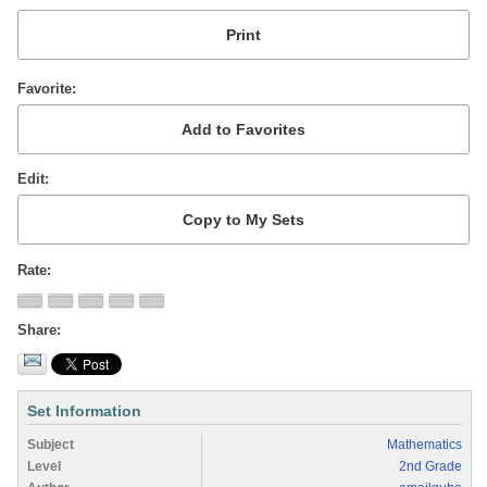
Favorite
Edit
Rate
Share
Set Information
Subject
Mathematics
Level
2nd Grade