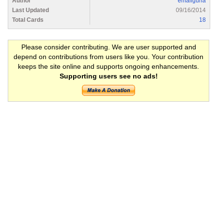
Author
emailguha
Last Updated
09/16/2014
Total Cards
18
Please consider contributing. We are user supported and
depend on contributions from users like you. Your contribution
keeps the site online and supports ongoing enhancements.
Supporting users see no ads!