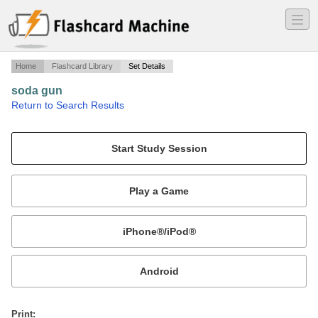
―
―
―
Home
Flashcard Library
Set Details
soda gun
·
Return to Search Results
soda gun layout.
Mobile:
or
Print