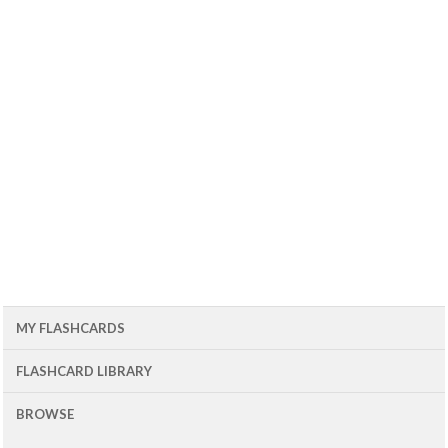
MY FLASHCARDS
FLASHCARD LIBRARY
BROWSE