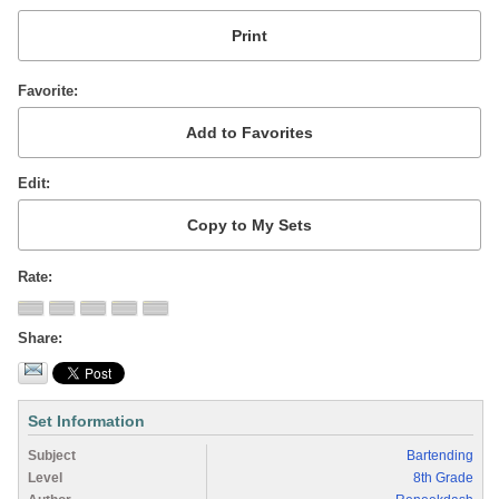
Favorite
Edit
Rate
Share
Set Information
Subject
Bartending
Level
8th Grade