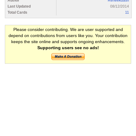
Author
Reneekdash
Last Updated
08/12/2014
Total Cards
11
Please consider contributing. We are user supported and
depend on contributions from users like you. Your contribution
keeps the site online and supports ongoing enhancements.
Supporting users see no ads!