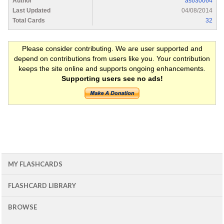
Author
as630064
Last Updated
04/08/2014
Total Cards
32
Please consider contributing. We are user supported and
depend on contributions from users like you. Your contribution
keeps the site online and supports ongoing enhancements.
Supporting users see no ads!
MY FLASHCARDS
FLASHCARD LIBRARY
BROWSE