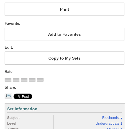
Favorite
Edit
Rate
Share
Set Information
Subject
Biochemistry
Level
Undergraduate 1