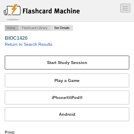
―
―
―
Home
Flashcard Library
Set Details
BIOC1420
·
Return to Search Results
Paul Briggs class.
Mobile:
or
Print