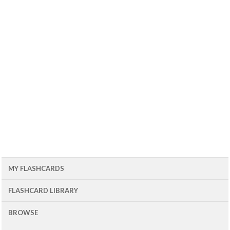
MY FLASHCARDS
FLASHCARD LIBRARY
BROWSE