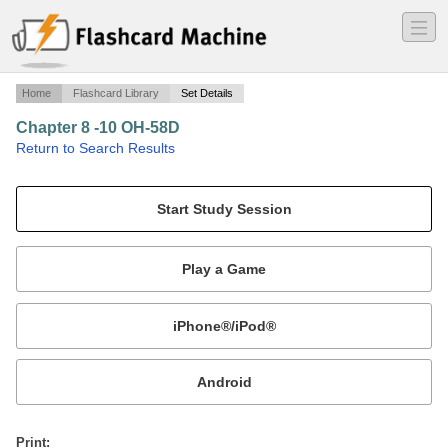
―
―
―
Home
Flashcard Library
Set Details
Chapter 8 -10 OH-58D
·
Return to Search Results
Normal Operations.
Mobile:
or
Print