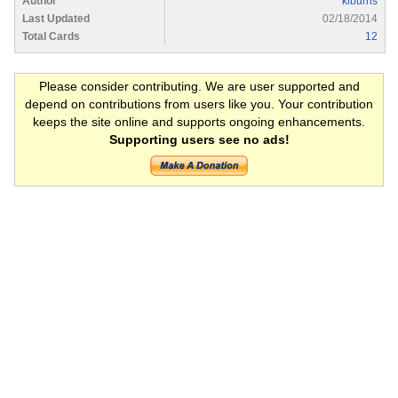
Author
kiburns
Last Updated
02/18/2014
Total Cards
12
Please consider contributing. We are user supported and
depend on contributions from users like you. Your contribution
keeps the site online and supports ongoing enhancements.
Supporting users see no ads!