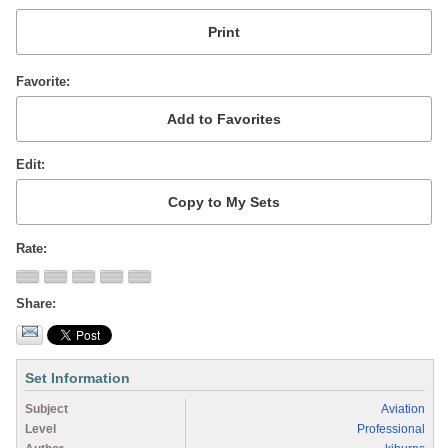
Favorite
Edit
Rate
Share
Set Information
Subject
Aviation
Level
Professional