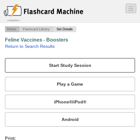
―
―
―
Home
Flashcard Library
Set Details
Feline Vaccines - Boosters
·
Return to Search Results
How often and how many boosters feline vaccines require.
Mobile:
or
Print