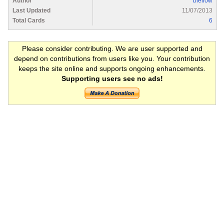
Author
blellow
Last Updated
11/07/2013
Total Cards
6
Please consider contributing. We are user supported and
depend on contributions from users like you. Your contribution
keeps the site online and supports ongoing enhancements.
Supporting users see no ads!