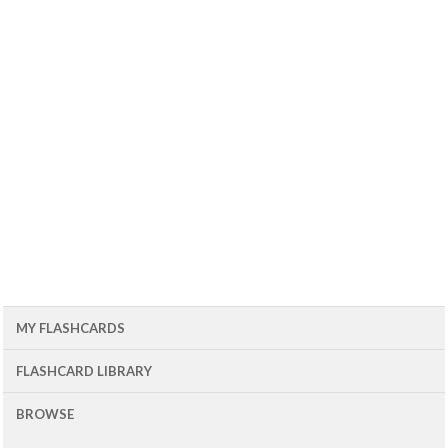
MY FLASHCARDS
FLASHCARD LIBRARY
BROWSE