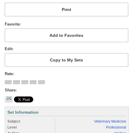
Favorite
Edit
Rate
Share
Set Information
Subject
Veterinary Medicine
Level
Professional