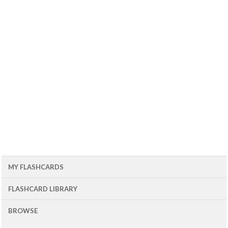
MY FLASHCARDS
FLASHCARD LIBRARY
BROWSE