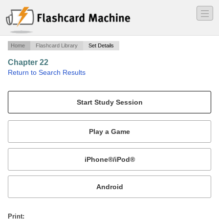
―
―
―
Home
Flashcard Library
Set Details
Chapter 22
·
Return to Search Results
Fatty Acid Metabolism.
Mobile:
or
Print