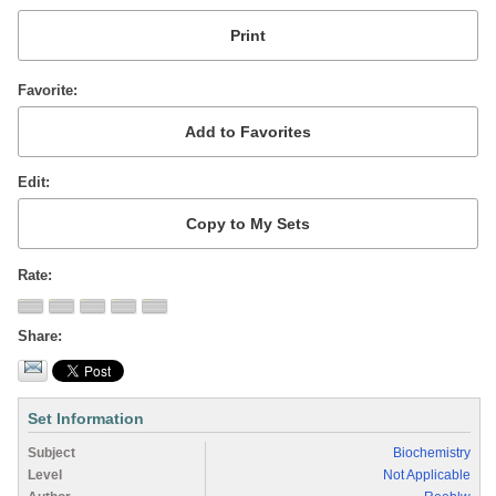
Favorite
Edit
Rate
Share
Set Information
Subject
Biochemistry
Level
Not Applicable