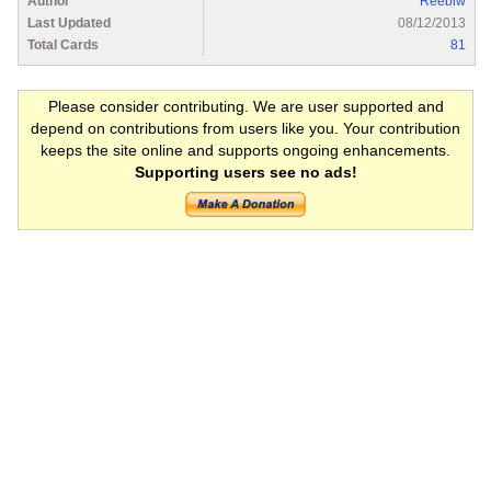
Author
Reeblw
Last Updated
08/12/2013
Total Cards
81
Please consider contributing. We are user supported and
depend on contributions from users like you. Your contribution
keeps the site online and supports ongoing enhancements.
Supporting users see no ads!