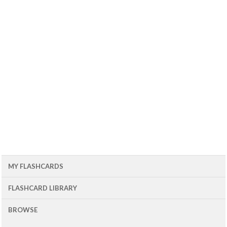
MY FLASHCARDS
FLASHCARD LIBRARY
BROWSE