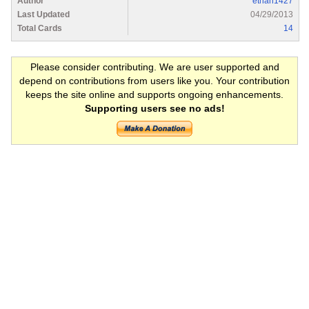
Author
ethan1427
Last Updated
04/29/2013
Total Cards
14
Please consider contributing. We are user supported and
depend on contributions from users like you. Your contribution
keeps the site online and supports ongoing enhancements.
Supporting users see no ads!