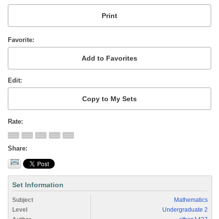
Favorite
Edit
Rate
Share
Set Information
Subject
Mathematics
Level
Undergraduate 2