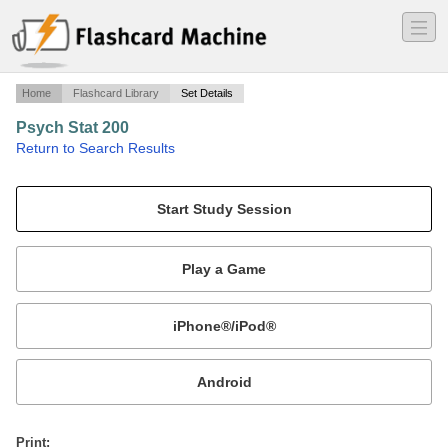
―
―
―
Home
Flashcard Library
Set Details
Psych Stat 200
·
Return to Search Results
Final.
Mobile:
or
Print