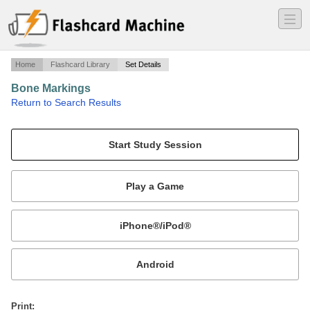
―
―
―
Home
Flashcard Library
Set Details
Bone Markings
·
Return to Search Results
names/definitions of bone markings, with photos for each.
Mobile:
or
Print