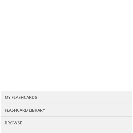
MY FLASHCARDS
FLASHCARD LIBRARY
BROWSE