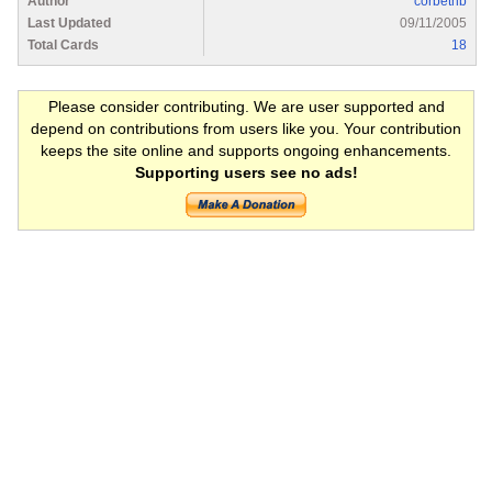
Author
corbetnb
Last Updated
09/11/2005
Total Cards
18
Please consider contributing. We are user supported and
depend on contributions from users like you. Your contribution
keeps the site online and supports ongoing enhancements.
Supporting users see no ads!