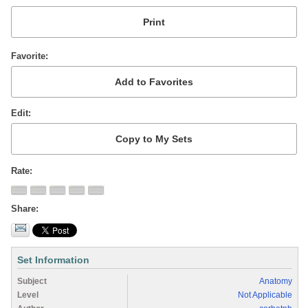
Favorite
Edit
Rate
Share
Set Information
Subject
Anatomy
Level
Not Applicable