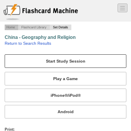
―
―
―
Home
Flashcard Library
Set Details
China - Geography and Religion
·
Return to Search Results
China - Geography and Religion.
Mobile:
or
Print