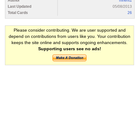
Author
mrlent1
Last Updated
05/08/2013
Total Cards
26
Please consider contributing. We are user supported and
depend on contributions from users like you. Your contribution
keeps the site online and supports ongoing enhancements.
Supporting users see no ads!