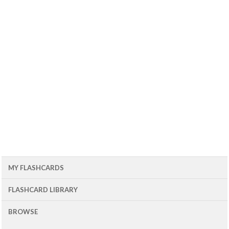
MY FLASHCARDS
FLASHCARD LIBRARY
BROWSE