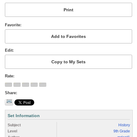
Favorite
Edit
Rate
Share
Set Information
Subject
History
Level
9th Grade