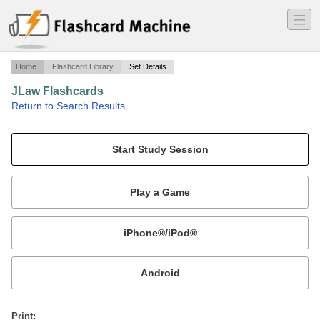
―
―
―
Home
Flashcard Library
Set Details
JLaw Flashcards
·
Return to Search Results
Journalism Law, W&L.
Mobile:
or
Print