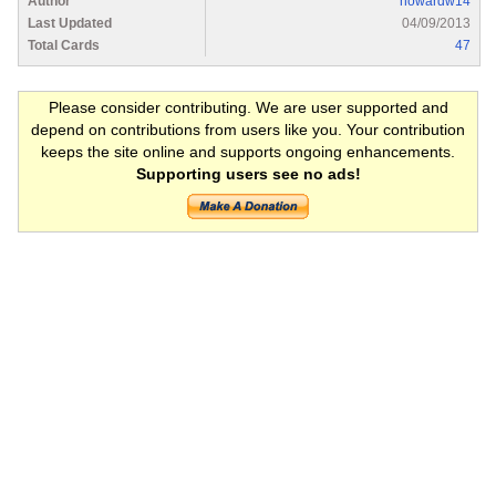
Author
howardw14
Last Updated
04/09/2013
Total Cards
47
Please consider contributing. We are user supported and
depend on contributions from users like you. Your contribution
keeps the site online and supports ongoing enhancements.
Supporting users see no ads!