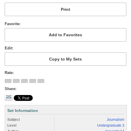
Favorite
Edit
Rate
Share
Set Information
Subject
Journalism
Level
Undergraduate 3