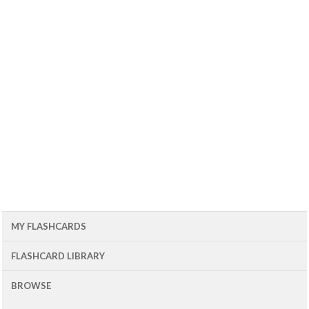
MY FLASHCARDS
FLASHCARD LIBRARY
BROWSE