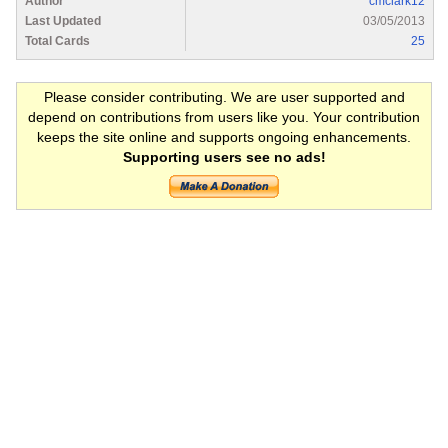
Author
cmclark12
Last Updated
03/05/2013
Total Cards
25
Please consider contributing. We are user supported and
depend on contributions from users like you. Your contribution
keeps the site online and supports ongoing enhancements.
Supporting users see no ads!