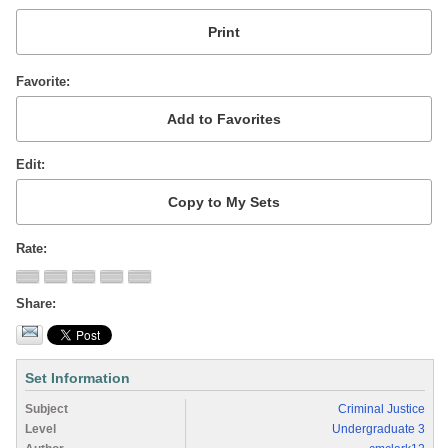
Favorite
Edit
Rate
Share
Set Information
Subject
Criminal Justice
Level
Undergraduate 3