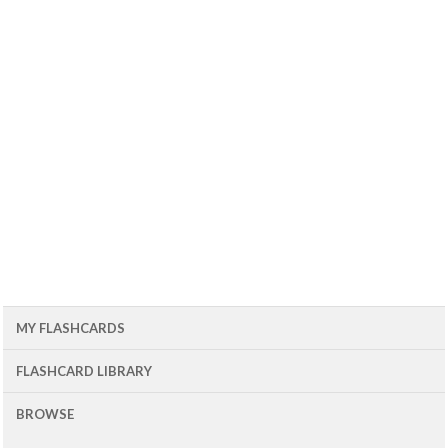
MY FLASHCARDS
FLASHCARD LIBRARY
BROWSE