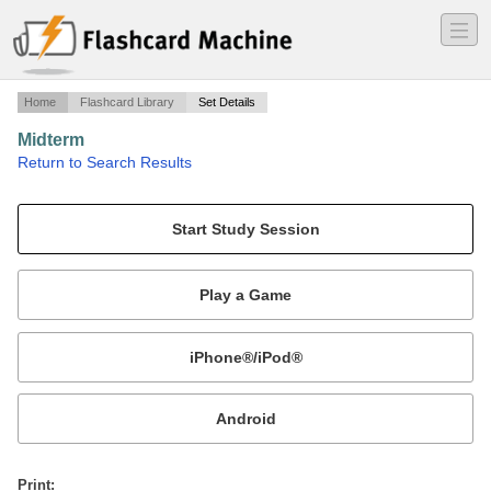
―
―
―
Home
Flashcard Library
Set Details
Midterm
·
Return to Search Results
Definitions; short answer questions on ch. 1,3.&6.
Mobile:
or
Print