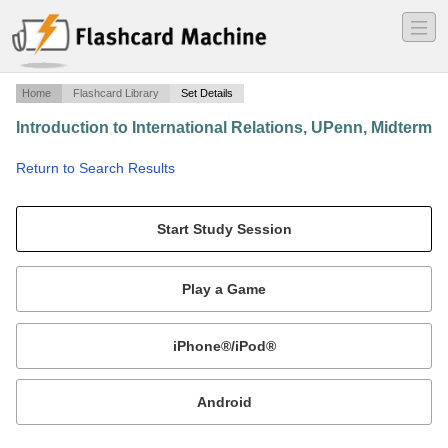
―
―
―
Home
Flashcard Library
Set Details
Introduction to International Relations, UPenn, Midterm
·
Return to Search Results
N/A.
Mobile:
or