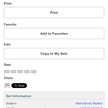
Print
Favorite
Edit
Rate
Share
Set Information
Subject
International Studies