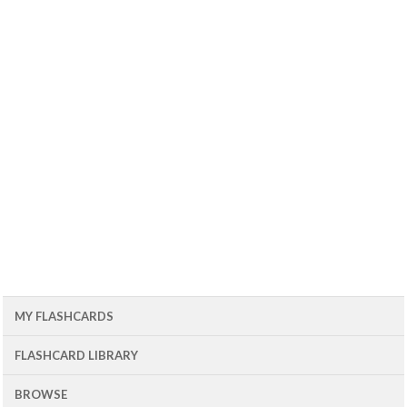
MY FLASHCARDS
FLASHCARD LIBRARY
BROWSE