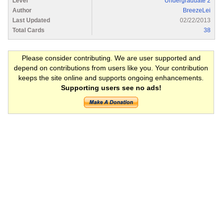
Level
Undergraduate 2
Author
BreezeLei
Last Updated
02/22/2013
Total Cards
38
Please consider contributing. We are user supported and
depend on contributions from users like you. Your contribution
keeps the site online and supports ongoing enhancements.
Supporting users see no ads!