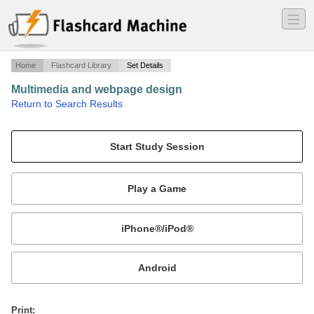
―
―
―
Home
Flashcard Library
Set Details
Multimedia and webpage design
·
Return to Search Results
N/A.
Mobile:
or
Print