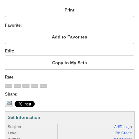
Favorite
Edit
Rate
Share
Set Information
Subject
Art/Design
Level
12th Grade