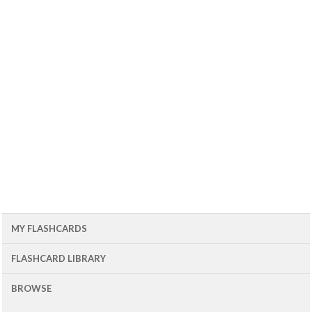
MY FLASHCARDS
FLASHCARD LIBRARY
BROWSE