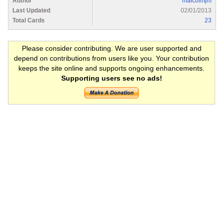
Author
malcolmjm
Last Updated
02/01/2013
Total Cards
23
Please consider contributing. We are user supported and
depend on contributions from users like you. Your contribution
keeps the site online and supports ongoing enhancements.
Supporting users see no ads!