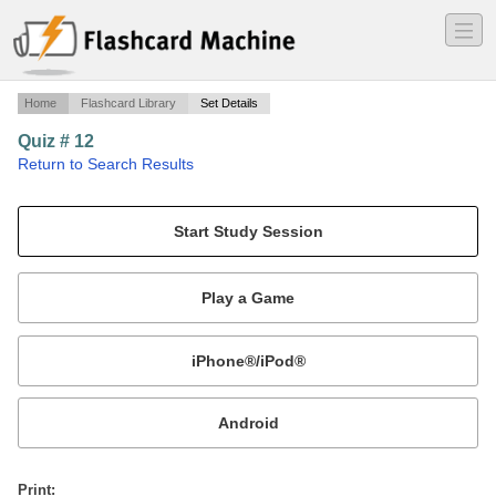
―
―
―
Home
Flashcard Library
Set Details
Quiz # 12
·
Return to Search Results
Quiz Chapter 21.
Mobile:
or
Print