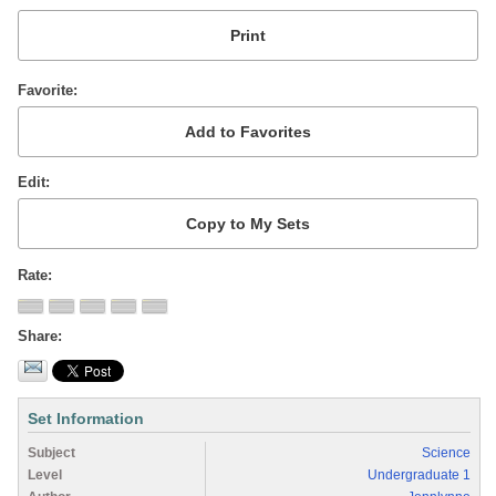
Favorite
Edit
Rate
Share
Set Information
Subject
Science
Level
Undergraduate 1