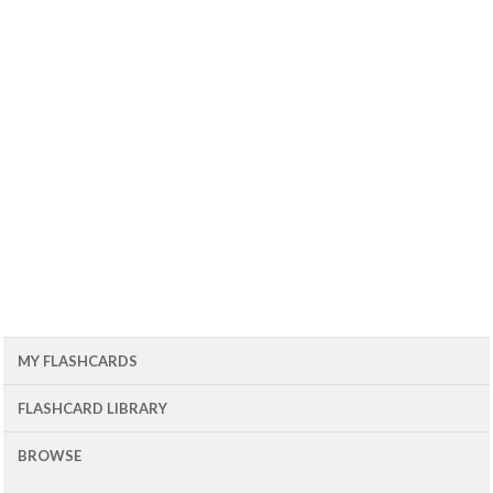
MY FLASHCARDS
FLASHCARD LIBRARY
BROWSE