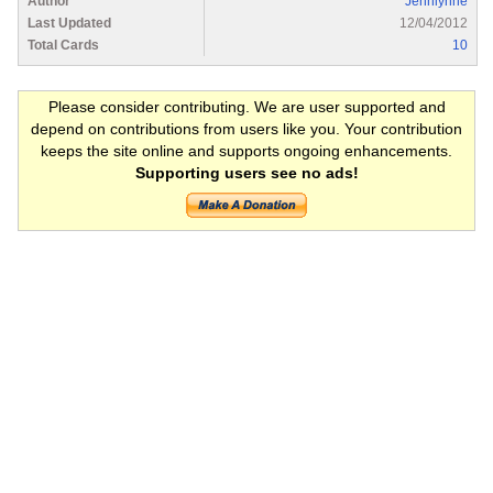
Author
Jennlynne
Last Updated
12/04/2012
Total Cards
10
Please consider contributing. We are user supported and
depend on contributions from users like you. Your contribution
keeps the site online and supports ongoing enhancements.
Supporting users see no ads!