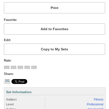
Favorite
Edit
Rate
Share
Set Information
Subject
Fitness
Level
Professional