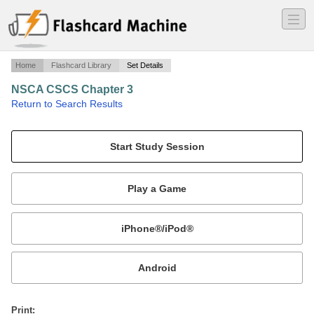
―
―
―
Home
Flashcard Library
Set Details
NSCA CSCS Chapter 3
·
Return to Search Results
Endocrine Responses to Resistance Exercise.
Mobile:
or
Print