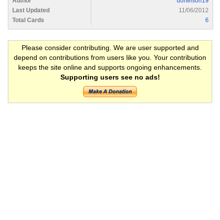
Author
donelson19
Last Updated
11/06/2012
Total Cards
6
Please consider contributing. We are user supported and
depend on contributions from users like you. Your contribution
keeps the site online and supports ongoing enhancements.
Supporting users see no ads!