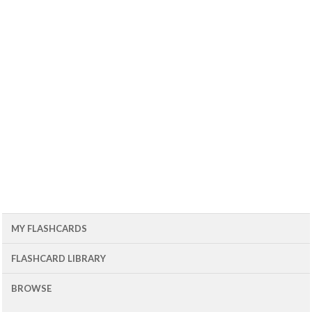
MY FLASHCARDS
FLASHCARD LIBRARY
BROWSE