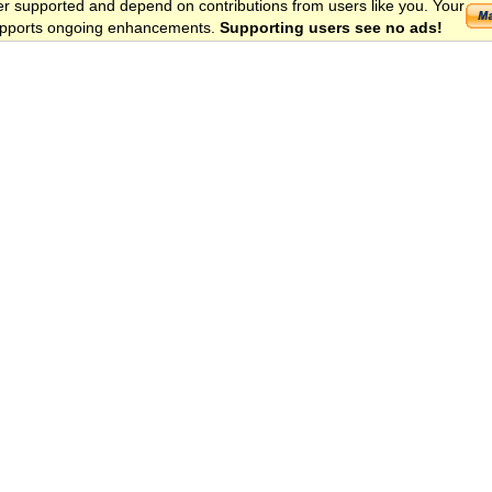
er supported and depend on contributions from users like you. Your
 supports ongoing enhancements.
Supporting users see no ads!