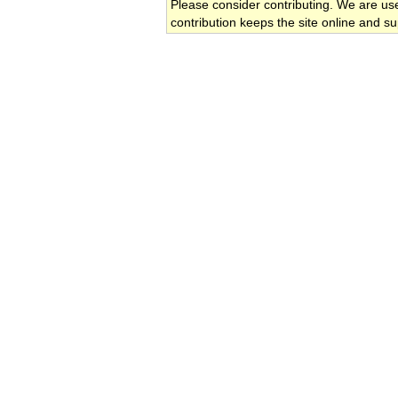
Please consider contributing. We are us
contribution keeps the site online and