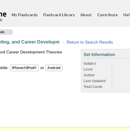
My Flashcards
Flashcard Library
About
Contribute
Hel
ds
ails
eling, and Career Developm
·
Return to Search Results
 and Career Development Theories
Set Information
Subject
ile:
or
Level
Author
Last Updated
Total Cards