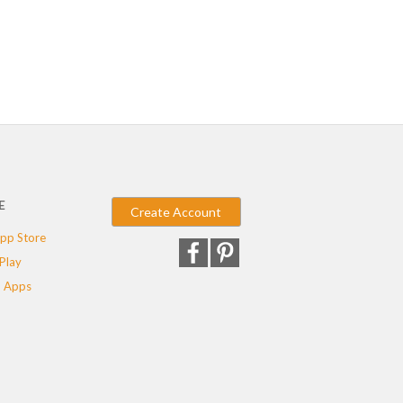
E
Create Account
pp Store
Play
 Apps