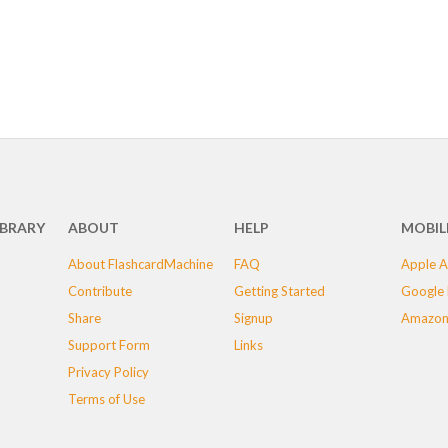
IBRARY
ABOUT
HELP
MOBIL
About FlashcardMachine
FAQ
Apple A
Contribute
Getting Started
Google 
Share
Signup
Amazon
Support Form
Links
Privacy Policy
Terms of Use