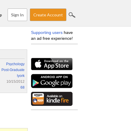
Sign In
Create Account
p
Supporting users
have
an ad free experience!
Psychology
Post-Graduate
lyork
10/15/2012
68