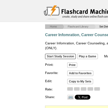
create, study and share online flash car
Home
Flashcard Library
Set Det
Career Infomration, Career Couns
Career Infomration, Career Counseling,
(ONLY).
Mob
Print
Favorite
Edit
Rate
Share