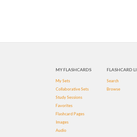
MY FLASHCARDS
FLASHCARD L
My Sets
Search
Collaborative Sets
Browse
Study Sessions
Favorites
Flashcard Pages
Images
Audio