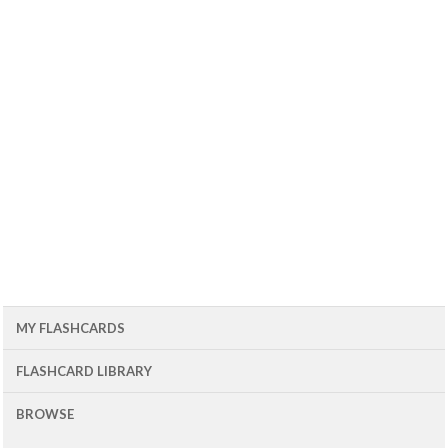
MY FLASHCARDS
FLASHCARD LIBRARY
BROWSE