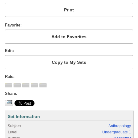
Favorite
Edit
Rate
Share
Set Information
Subject
Anthropology
Level
Undergraduate 1