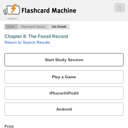
―
―
―
Home
Flashcard Library
Set Details
Chapter 8: The Fossil Record
·
Return to Search Results
The Human Species: An Introduction to Biological Anthropology, John H. Relethford.
Mobile:
or
Print