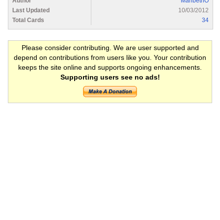
Author
MaribethO
Last Updated
10/03/2012
Total Cards
34
Please consider contributing. We are user supported and
depend on contributions from users like you. Your contribution
keeps the site online and supports ongoing enhancements.
Supporting users see no ads!