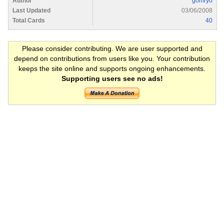
Author
gomryo
Last Updated
03/06/2008
Total Cards
40
Please consider contributing. We are user supported and
depend on contributions from users like you. Your contribution
keeps the site online and supports ongoing enhancements.
Supporting users see no ads!