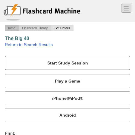
―
―
―
Home
Flashcard Library
Set Details
The Big 40
·
Return to Search Results
The main periodic table elements with their spellings and abreviations..
Mobile:
or
Print