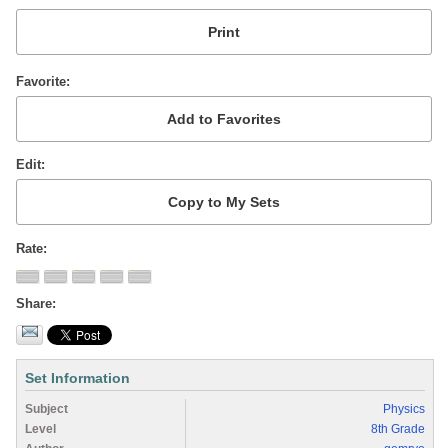
Favorite
Edit
Rate
Share
Set Information
Subject
Physics
Level
8th Grade