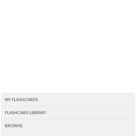
MY FLASHCARDS
FLASHCARD LIBRARY
BROWSE