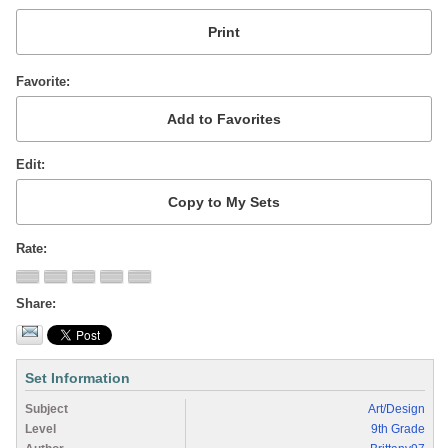
Favorite
Edit
Rate
Share
Set Information
Subject
Art/Design
Level
9th Grade