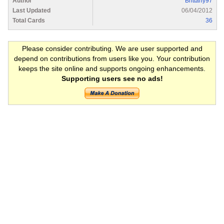
Author
Brittany97
Last Updated
06/04/2012
Total Cards
36
Please consider contributing. We are user supported and
depend on contributions from users like you. Your contribution
keeps the site online and supports ongoing enhancements.
Supporting users see no ads!