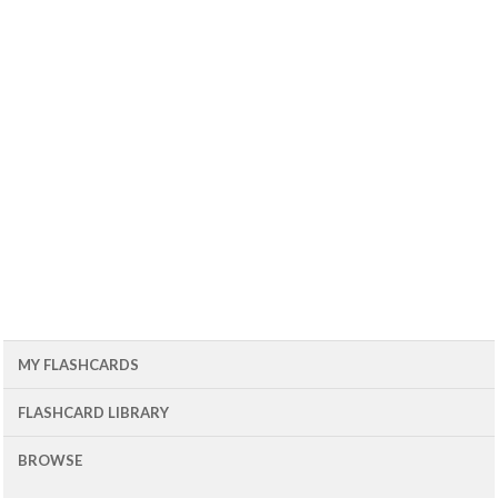
MY FLASHCARDS
FLASHCARD LIBRARY
BROWSE