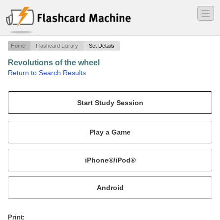
―
―
―
Home
Flashcard Library
Set Details
Revolutions of the wheel
·
Return to Search Results
Part one - five.
Mobile:
or
Print