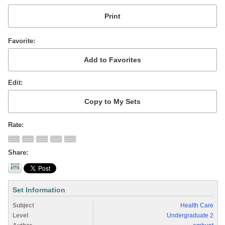
Favorite
Edit
Rate
Share
Set Information
Subject
Health Care
Level
Undergraduate 2