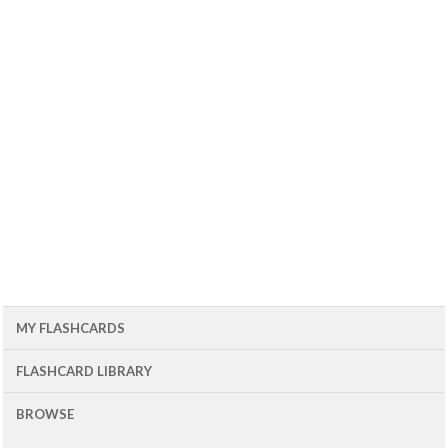
MY FLASHCARDS
FLASHCARD LIBRARY
BROWSE