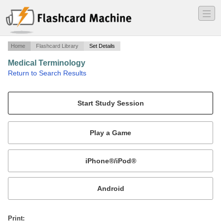
―
―
―
Home
Flashcard Library
Set Details
Medical Terminology
·
Return to Search Results
Final Exam.
Mobile:
or
Print