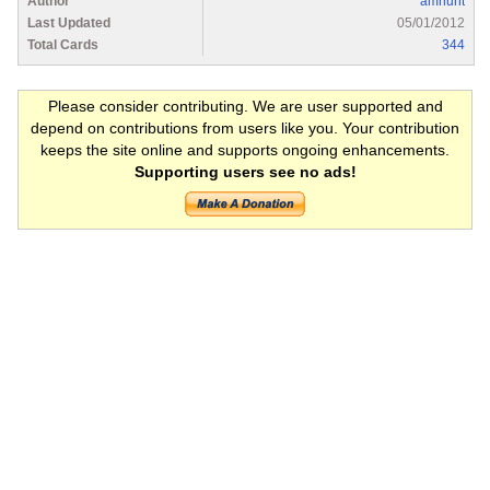
Author
amhunt
Last Updated
05/01/2012
Total Cards
344
Please consider contributing. We are user supported and
depend on contributions from users like you. Your contribution
keeps the site online and supports ongoing enhancements.
Supporting users see no ads!