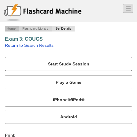
―
―
―
Home
Flashcard Library
Set Details
Exam 3: COUGS
·
Return to Search Results
NA.
Mobile:
or
Print