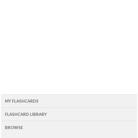
MY FLASHCARDS
FLASHCARD LIBRARY
BROWSE