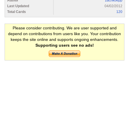
Author
zachkoepp
Last Updated
04/02/2012
Total Cards
120
Please consider contributing. We are user supported and
depend on contributions from users like you. Your contribution
keeps the site online and supports ongoing enhancements.
Supporting users see no ads!