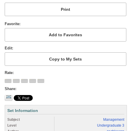
Favorite
Edit
Rate
Share
Set Information
Subject
Management
Level
Undergraduate 3