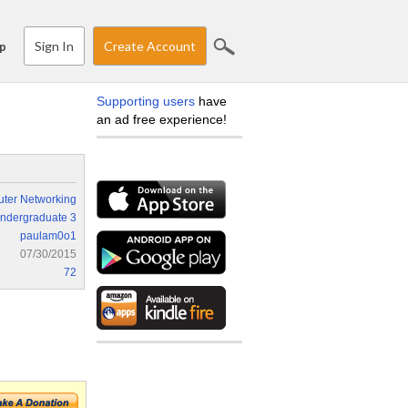
Sign In
Create Account
p
Supporting users
have
an ad free experience!
ter Networking
ndergraduate 3
paulam0o1
07/30/2015
72