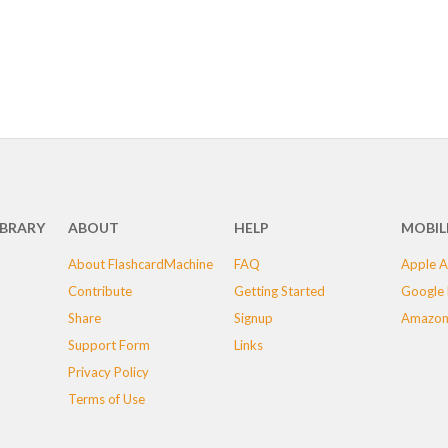
IBRARY
ABOUT
HELP
MOBIL
About FlashcardMachine
FAQ
Apple A
Contribute
Getting Started
Google 
Share
Signup
Amazon
Support Form
Links
Privacy Policy
Terms of Use