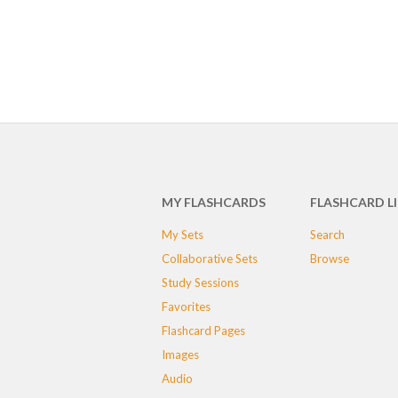
MY FLASHCARDS
FLASHCARD L
My Sets
Search
Collaborative Sets
Browse
Study Sessions
Favorites
Flashcard Pages
Images
Audio