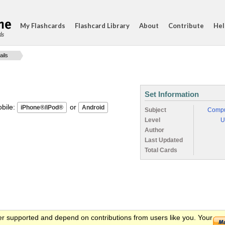
My Flashcards
Flashcard Library
About
Contribute
Hel
ds
ails
Set Information
ile:
or
Subject
Compu
Level
U
Author
Last Updated
Total Cards
er supported and depend on contributions from users like you. Your