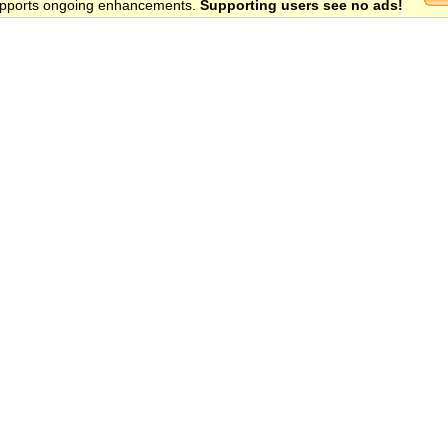
 supports ongoing enhancements.
Supporting users see no ads!