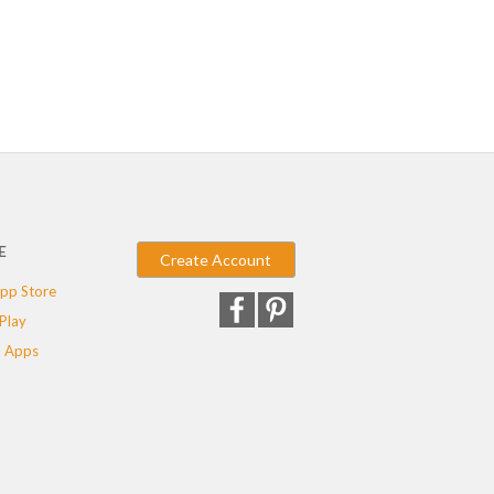
E
Create Account
pp Store
Play
 Apps