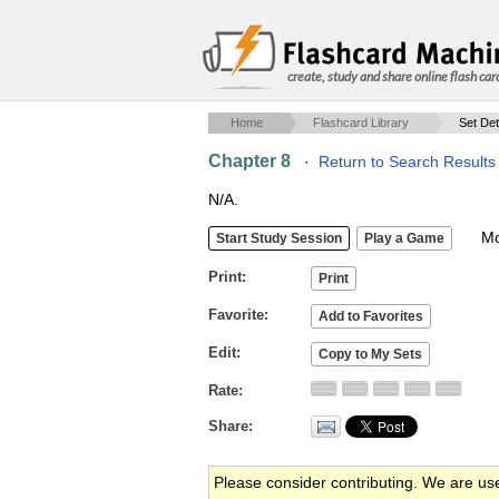
create, study and share online flash car
Home
Flashcard Library
Set Det
Chapter 8
·
Return to Search Results
N/A.
Mob
Print
Favorite
Edit
Rate
Share
Please consider contributing. We are us