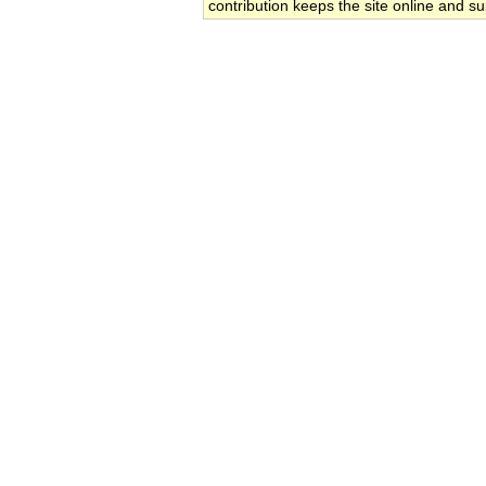
contribution keeps the site online and