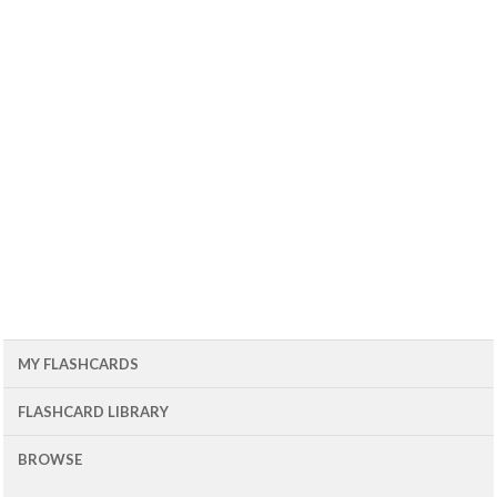
MY FLASHCARDS
FLASHCARD LIBRARY
BROWSE