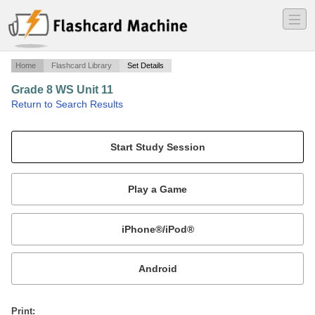
―
―
―
Home
Flashcard Library
Set Details
Grade 8 WS Unit 11
·
Return to Search Results
N/A.
Mobile:
or
Print