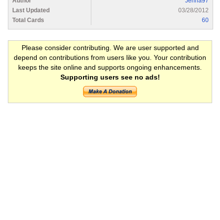
Author
Jenna97
Last Updated
03/28/2012
Total Cards
60
Please consider contributing. We are user supported and
depend on contributions from users like you. Your contribution
keeps the site online and supports ongoing enhancements.
Supporting users see no ads!