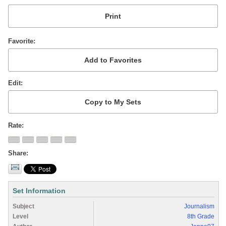
Favorite
Edit
Rate
Share
Set Information
Subject
Journalism
Level
8th Grade