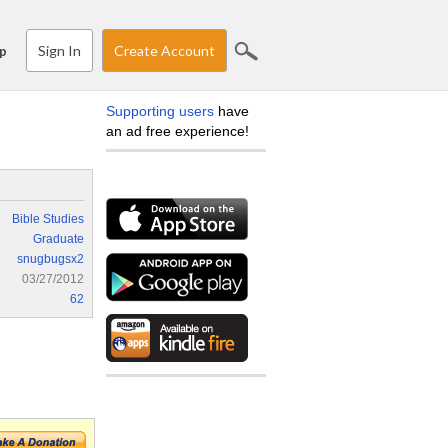
Sign In
Create Account
p
Supporting users
have
an ad free experience!
Bible Studies
Graduate
snugbugsx2
03/27/2012
62