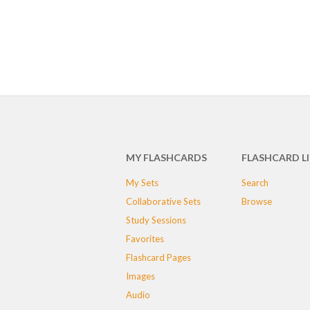
MY FLASHCARDS
FLASHCARD L
My Sets
Search
Collaborative Sets
Browse
Study Sessions
Favorites
Flashcard Pages
Images
Audio