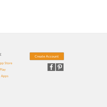
E
Create Account
pp Store
Play
 Apps