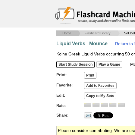
create, study and share online flash car
Home
Flashcard Library
Set Det
Liquid Verbs - Mounce
·
Return to
Koine Greek Liquid Verbs occurring 50 or
Mob
Print
Favorite
Edit
Rate
Share
Please consider contributing. We are us