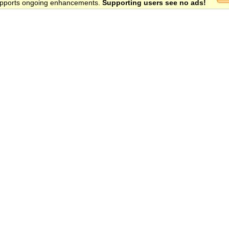
 supports ongoing enhancements.
Supporting users see no ads!