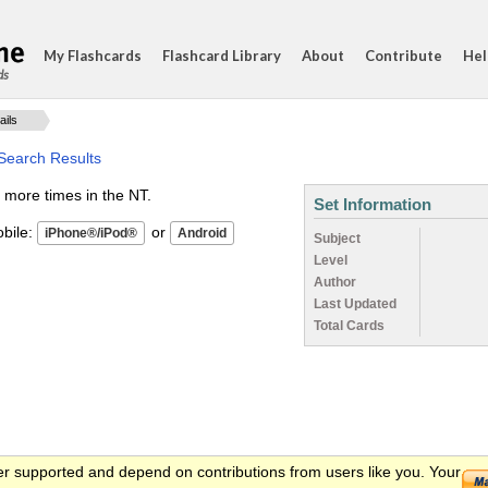
My Flashcards
Flashcard Library
About
Contribute
Hel
ds
ails
 Search Results
 more times in the NT.
Set Information
ile:
or
Subject
Level
Author
Last Updated
Total Cards
er supported and depend on contributions from users like you. Your