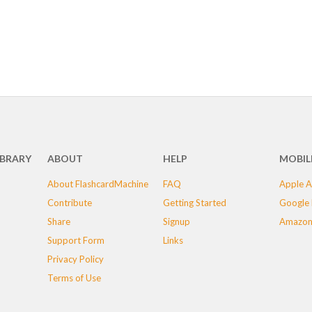
IBRARY
ABOUT
HELP
MOBIL
About FlashcardMachine
FAQ
Apple A
Contribute
Getting Started
Google 
Share
Signup
Amazon
Support Form
Links
Privacy Policy
Terms of Use