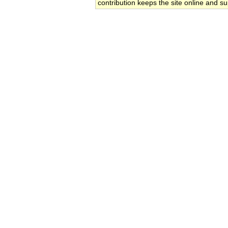
contribution keeps the site online and