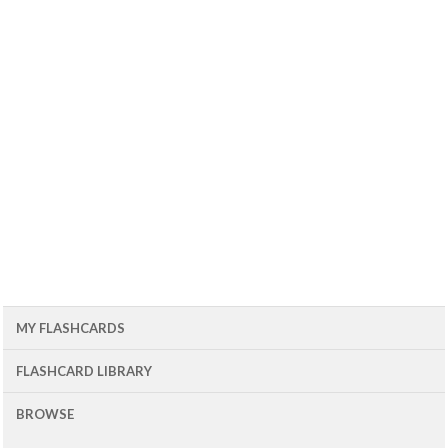
MY FLASHCARDS
FLASHCARD LIBRARY
BROWSE