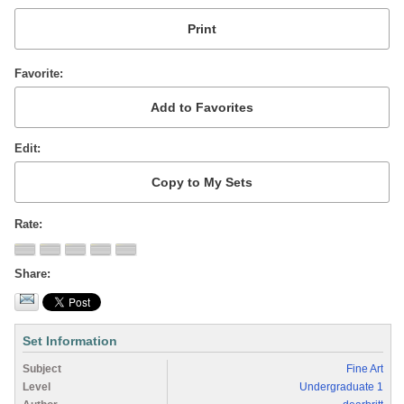
Favorite
Edit
Rate
Share
Set Information
Subject
Fine Art
Level
Undergraduate 1