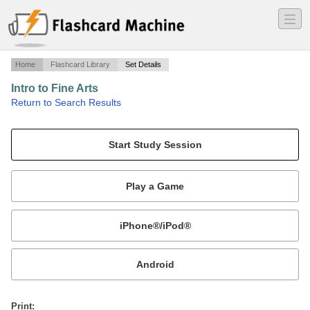
―
―
―
Home
Flashcard Library
Set Details
Intro to Fine Arts
·
Return to Search Results
Jan Russell OU.
Mobile:
or
Print