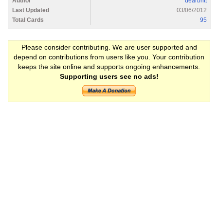
Author
dearbritt
Last Updated
03/06/2012
Total Cards
95
Please consider contributing. We are user supported and
depend on contributions from users like you. Your contribution
keeps the site online and supports ongoing enhancements.
Supporting users see no ads!