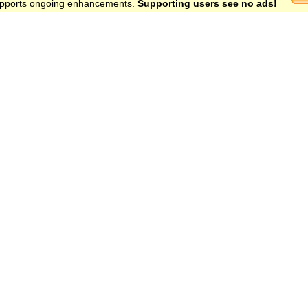
 supports ongoing enhancements.
Supporting users see no ads!