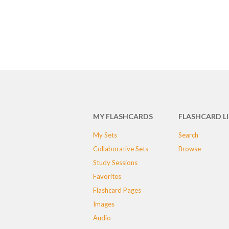
MY FLASHCARDS
FLASHCARD L
My Sets
Search
Collaborative Sets
Browse
Study Sessions
Favorites
Flashcard Pages
Images
Audio