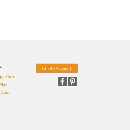
E
Create Account
pp Store
Play
 Apps