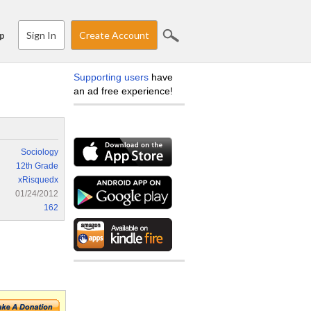
Sign In
Create Account
p
Supporting users
have
an ad free experience!
Sociology
12th Grade
xRisquedx
01/24/2012
162