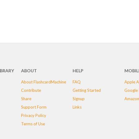
IBRARY
ABOUT
HELP
MOBIL
About FlashcardMachine
FAQ
Apple A
Contribute
Getting Started
Google 
Share
Signup
Amazon
Support Form
Links
Privacy Policy
Terms of Use