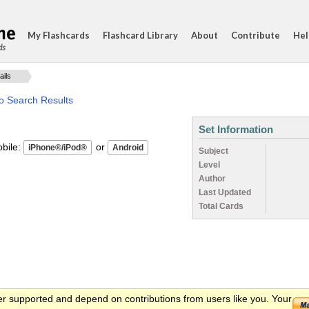
My Flashcards
Flashcard Library
About
Contribute
Hel
ds
ails
o Search Results
Set Information
ile:
or
Subject
Level
Author
Last Updated
Total Cards
er supported and depend on contributions from users like you. Your