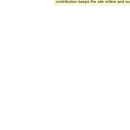
contribution keeps the site online and