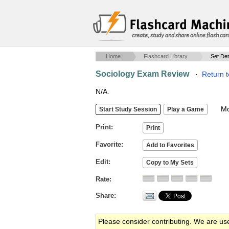
create, study and share online flash car
Home
Flashcard Library
Set Det
Sociology Exam Review
·
Return t
N/A.
Mob
Print
Favorite
Edit
Rate
Share
Please consider contributing. We are us