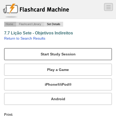
―
―
―
Home
Flashcard Library
Set Details
7.7 Lição Sete - Objetivos Indireitos
·
Return to Search Results
Lesson Seven - Indirect Objects.
Mobile:
or
Print