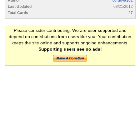
Author
cordova101
Last Updated
08/21/2012
Total Cards
27
Please consider contributing. We are user supported and
depend on contributions from users like you. Your contribution
keeps the site online and supports ongoing enhancements.
Supporting users see no ads!