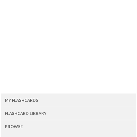
MY FLASHCARDS
FLASHCARD LIBRARY
BROWSE