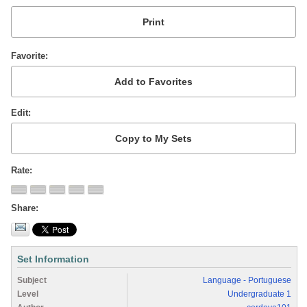
Favorite
Edit
Rate
Share
Set Information
Subject
Language - Portuguese
Level
Undergraduate 1