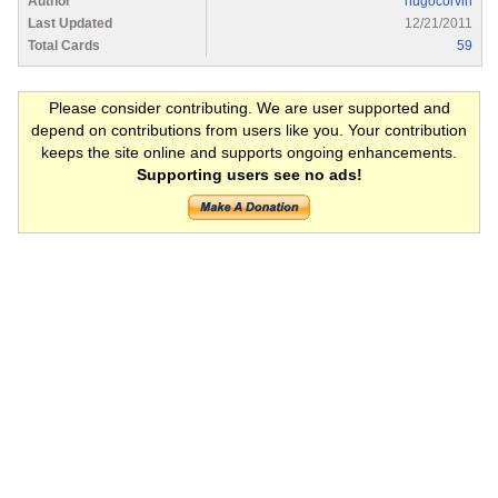
Author
hugocorvin
Last Updated
12/21/2011
Total Cards
59
Please consider contributing. We are user supported and
depend on contributions from users like you. Your contribution
keeps the site online and supports ongoing enhancements.
Supporting users see no ads!