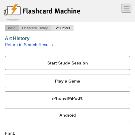
―
―
―
Home
Flashcard Library
Set Details
Art History
·
Return to Search Results
Art History.
Mobile:
or
Print