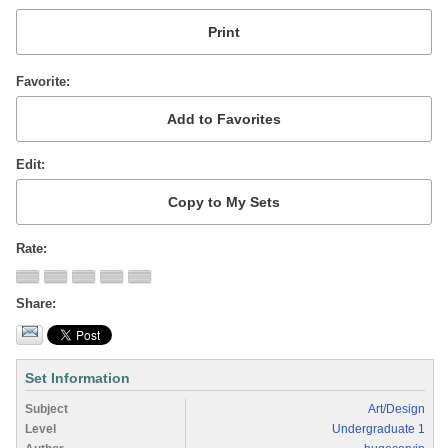
Favorite
Edit
Rate
Share
Set Information
Subject
Art/Design
Level
Undergraduate 1