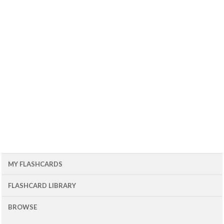
MY FLASHCARDS
FLASHCARD LIBRARY
BROWSE