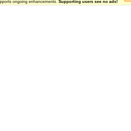
 supports ongoing enhancements.
Supporting users see no ads!