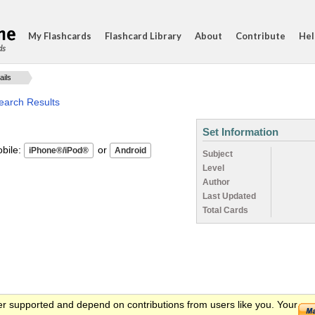
My Flashcards
Flashcard Library
About
Contribute
Hel
ds
ails
earch Results
Set Information
ile:
or
Subject
Level
Author
Last Updated
Total Cards
er supported and depend on contributions from users like you. Your