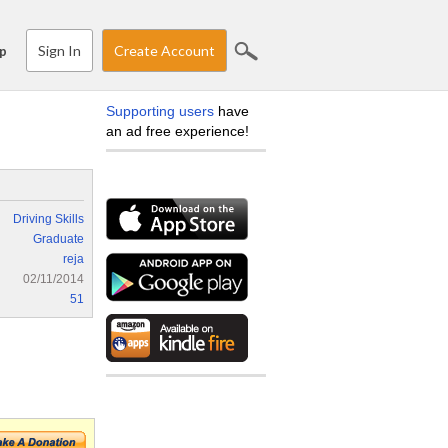
Sign In
Create Account
p
Supporting users
have
an ad free experience!
Driving Skills
Graduate
reja
02/11/2014
51