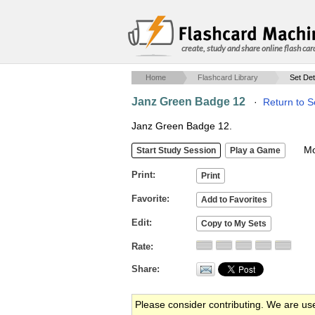
create, study and share online flash car
Home
Flashcard Library
Set Det
Janz Green Badge 12
·
Return to S
Janz Green Badge 12.
Mob
Print
Favorite
Edit
Rate
Share
Please consider contributing. We are us