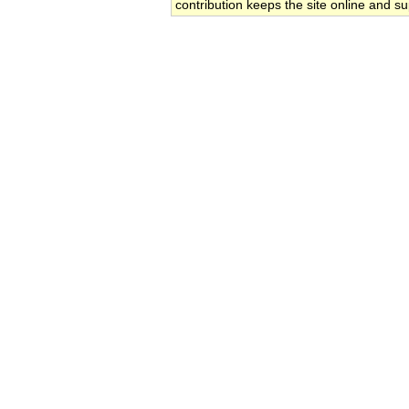
contribution keeps the site online and