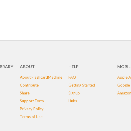
IBRARY
ABOUT
HELP
MOBIL
About FlashcardMachine
FAQ
Apple A
Contribute
Getting Started
Google 
Share
Signup
Amazon
Support Form
Links
Privacy Policy
Terms of Use