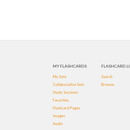
MY FLASHCARDS
FLASHCARD L
My Sets
Search
Collaborative Sets
Browse
Study Sessions
Favorites
Flashcard Pages
Images
Audio