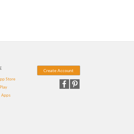
E
Create Account
pp Store
Play
 Apps