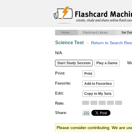
create, study and share online flash car
Home
Flashcard Library
Set Det
Science Test
·
Return to Search Res
N/A.
Mob
Print
Favorite
Edit
Rate
Share
Please consider contributing. We are us