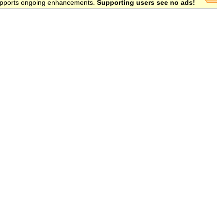
 supports ongoing enhancements.
Supporting users see no ads!