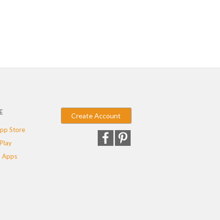
E
Create Account
pp Store
Play
 Apps