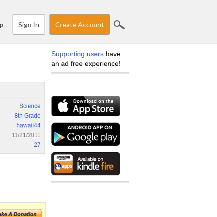
Sign In
Create Account
p
Supporting users
have
an ad free experience!
Science
8th Grade
hawaii44
11/21/2011
27