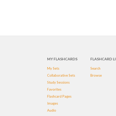
MY FLASHCARDS
FLASHCARD L
My Sets
Search
Collaborative Sets
Browse
Study Sessions
Favorites
Flashcard Pages
Images
Audio