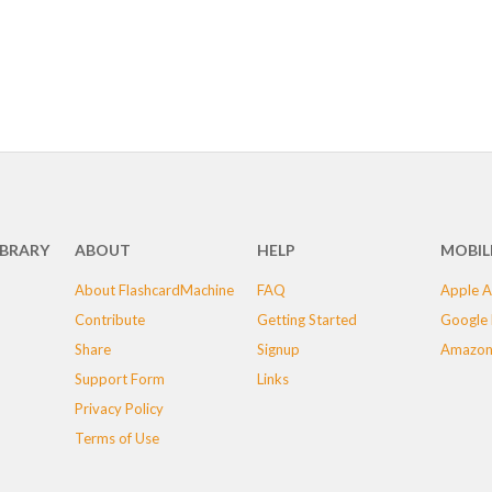
IBRARY
ABOUT
HELP
MOBIL
About FlashcardMachine
FAQ
Apple A
Contribute
Getting Started
Google 
Share
Signup
Amazon
Support Form
Links
Privacy Policy
Terms of Use