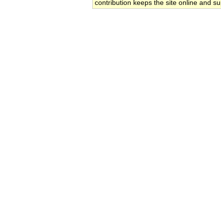
contribution keeps the site online and