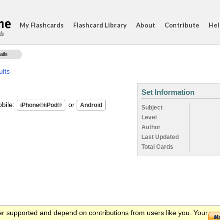
My Flashcards
Flashcard Library
About
Contribute
Hel
ds
ails
ults
Set Information
ile:
or
Subject
Level
Author
Last Updated
Total Cards
er supported and depend on contributions from users like you. Your