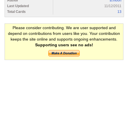
Author
a.moon
Last Updated
11/12/2011
Total Cards
13
Please consider contributing. We are user supported and
depend on contributions from users like you. Your contribution
keeps the site online and supports ongoing enhancements.
Supporting users see no ads!