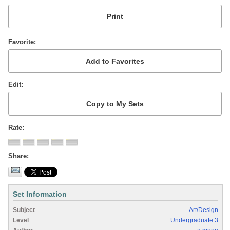
Favorite
Edit
Rate
Share
Set Information
Subject
Art/Design
Level
Undergraduate 3