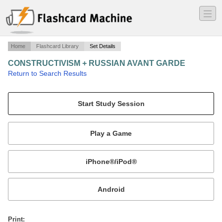
―
―
―
Home
Flashcard Library
Set Details
CONSTRUCTIVISM + RUSSIAN AVANT GARDE
·
Return to Search Results
russia (1919-23), germany (1924,1930).
Mobile:
or
Print