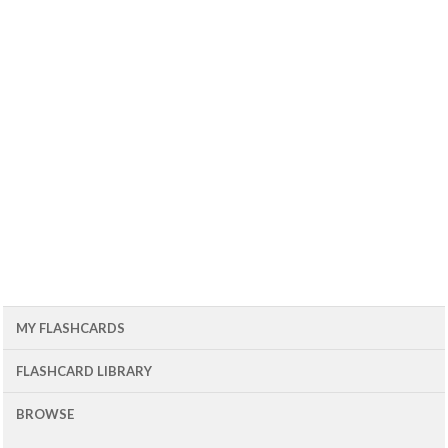
MY FLASHCARDS
FLASHCARD LIBRARY
BROWSE