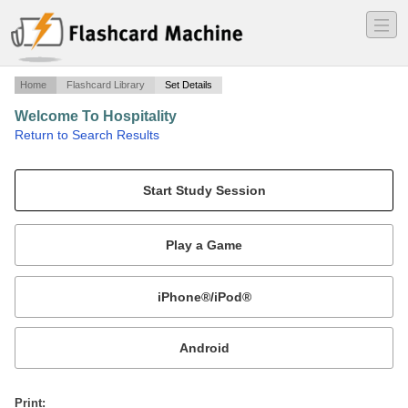
―
―
―
Home
Flashcard Library
Set Details
Welcome To Hospitality
·
Return to Search Results
Chapter 5.
Mobile:
or
Print