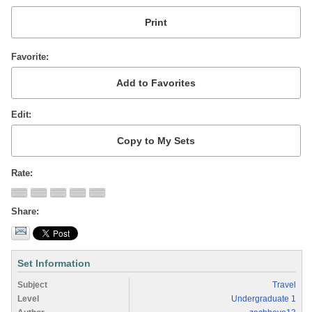
Favorite
Edit
Rate
Share
Set Information
Subject
Travel
Level
Undergraduate 1