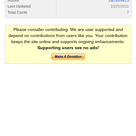
Author
zachbove13
Last Updated
10/25/2011
Total Cards
7
Please consider contributing. We are user supported and
depend on contributions from users like you. Your contribution
keeps the site online and supports ongoing enhancements.
Supporting users see no ads!