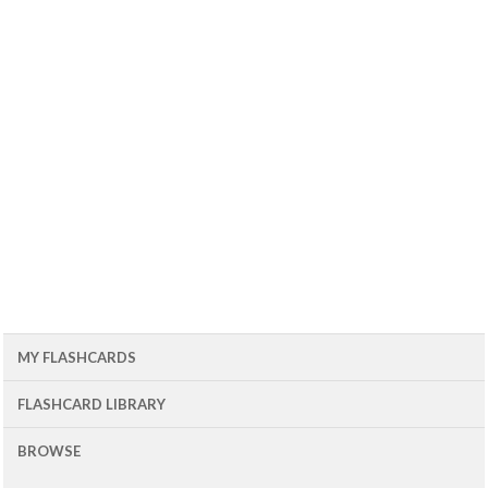
MY FLASHCARDS
FLASHCARD LIBRARY
BROWSE