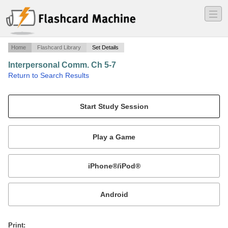
―
―
―
Home
Flashcard Library
Set Details
Interpersonal Comm. Ch 5-7
·
Return to Search Results
2nd Test.
Mobile:
or
Print