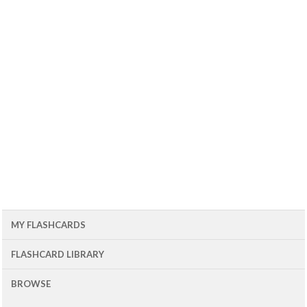
MY FLASHCARDS
FLASHCARD LIBRARY
BROWSE