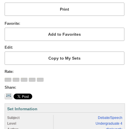
Favorite
Edit
Rate
Share
Set Information
Subject
Debate/Speech
Level
Undergraduate 4