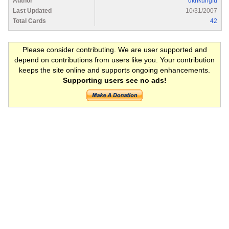
Author
dknkungfu
Last Updated
10/31/2007
Total Cards
42
Please consider contributing. We are user supported and
depend on contributions from users like you. Your contribution
keeps the site online and supports ongoing enhancements.
Supporting users see no ads!