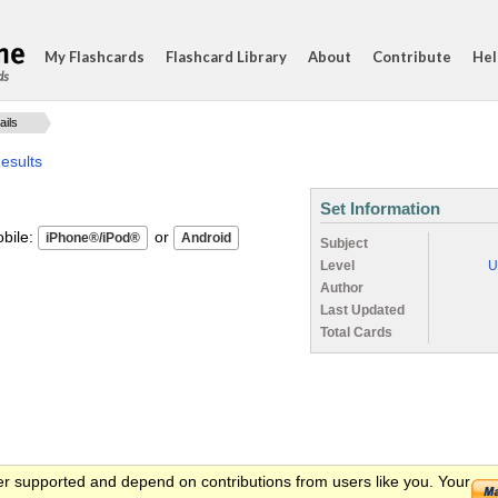
My Flashcards
Flashcard Library
About
Contribute
Hel
ds
ails
esults
Set Information
ile:
or
Subject
Level
U
Author
Last Updated
Total Cards
er supported and depend on contributions from users like you. Your