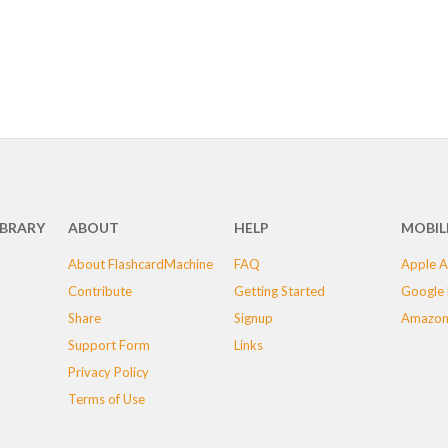
IBRARY
ABOUT
HELP
MOBIL
About FlashcardMachine
FAQ
Apple A
Contribute
Getting Started
Google 
Share
Signup
Amazon
Support Form
Links
Privacy Policy
Terms of Use