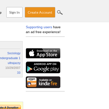
Sign In
Create Account
p
Supporting users
have
an ad free experience!
Sociology
ndergraduate 1
ultrajazzy
10/29/2007
33