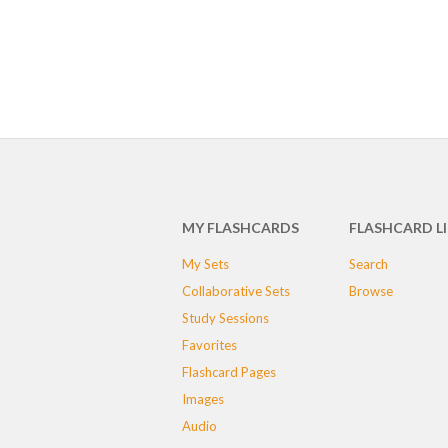
MY FLASHCARDS
FLASHCARD L
My Sets
Search
Collaborative Sets
Browse
Study Sessions
Favorites
Flashcard Pages
Images
Audio