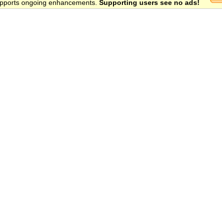
 supports ongoing enhancements.
Supporting users see no ads!