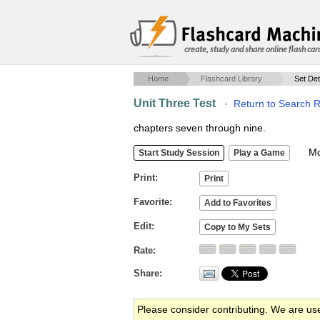
create, study and share online flash car
Home
Flashcard Library
Set Det
Unit Three Test
·
Return to Search R
chapters seven through nine.
Mob
Print
Favorite
Edit
Rate
Share
Please consider contributing. We are us