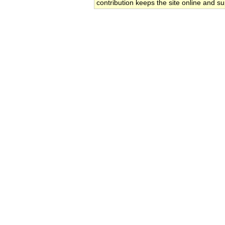
contribution keeps the site online and