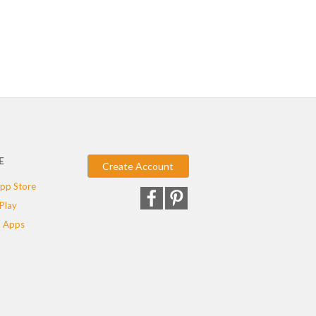
E
Create Account
pp Store
Play
 Apps