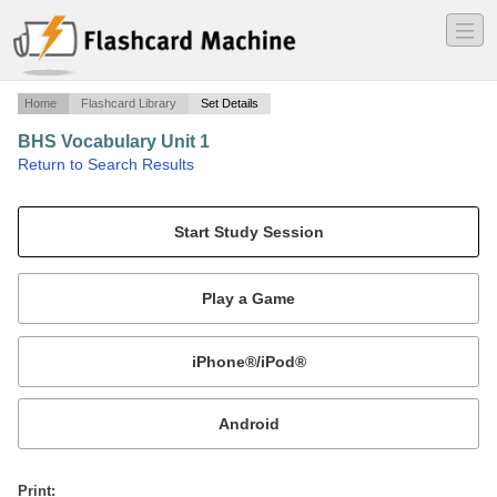
―
―
―
Home
Flashcard Library
Set Details
BHS Vocabulary Unit 1
·
Return to Search Results
N/A.
Mobile:
or
Print