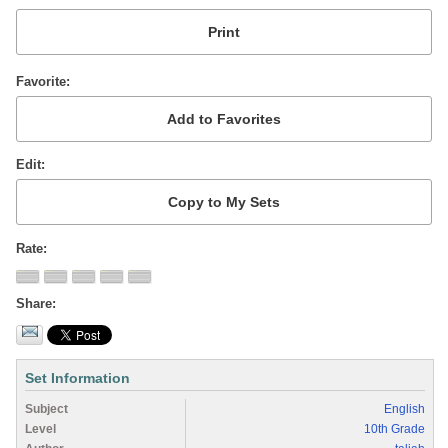
Favorite
Edit
Rate
Share
Set Information
Subject
English
Level
10th Grade