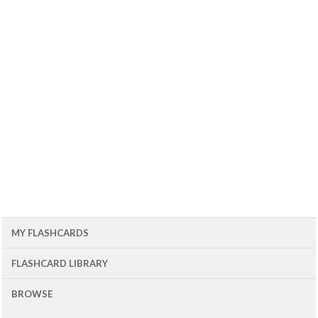
MY FLASHCARDS
FLASHCARD LIBRARY
BROWSE