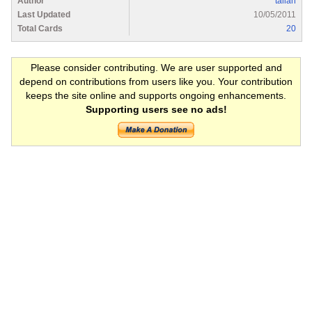
Author
taliah
Last Updated
10/05/2011
Total Cards
20
Please consider contributing. We are user supported and
depend on contributions from users like you. Your contribution
keeps the site online and supports ongoing enhancements.
Supporting users see no ads!