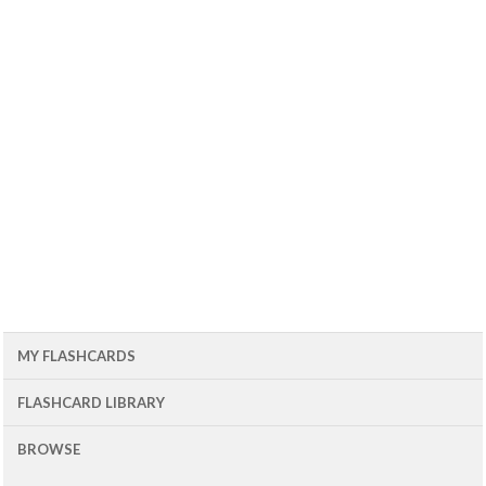
MY FLASHCARDS
FLASHCARD LIBRARY
BROWSE