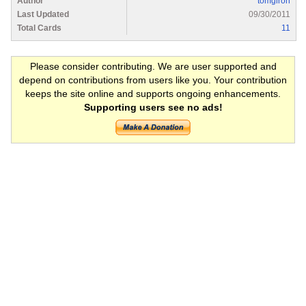
Author
tomgiron
Last Updated
09/30/2011
Total Cards
11
Please consider contributing. We are user supported and
depend on contributions from users like you. Your contribution
keeps the site online and supports ongoing enhancements.
Supporting users see no ads!