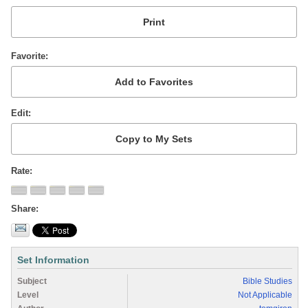
Favorite
Edit
Rate
Share
Set Information
Subject
Bible Studies
Level
Not Applicable