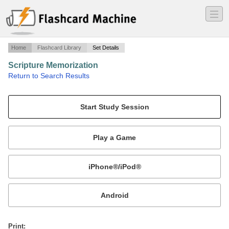
―
―
―
Home
Flashcard Library
Set Details
Scripture Memorization
·
Return to Search Results
Random scriptures.
Mobile:
or
Print