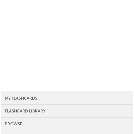
MY FLASHCARDS
FLASHCARD LIBRARY
BROWSE