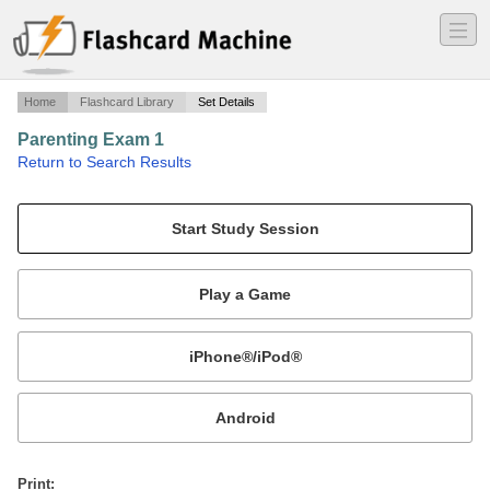
―
―
―
Home
Flashcard Library
Set Details
Parenting Exam 1
·
Return to Search Results
N/A.
Mobile:
or
Print