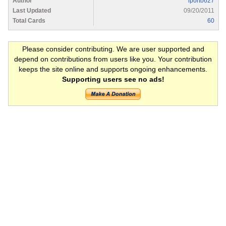
Author
lporto627
Last Updated
09/20/2011
Total Cards
60
Please consider contributing. We are user supported and
depend on contributions from users like you. Your contribution
keeps the site online and supports ongoing enhancements.
Supporting users see no ads!