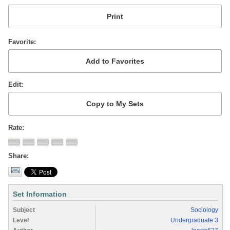
Favorite
Edit
Rate
Share
Set Information
Subject
Sociology
Level
Undergraduate 3