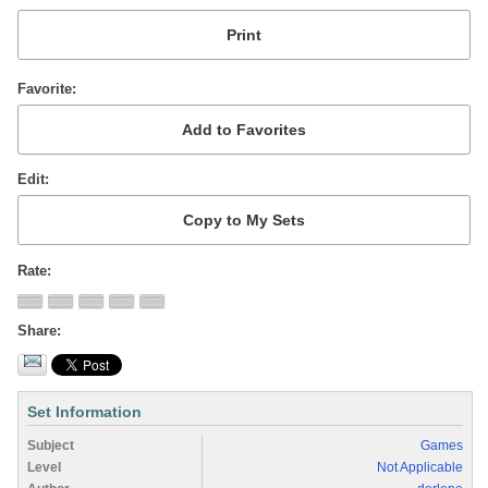
Favorite
Edit
Rate
Share
Set Information
Subject
Games
Level
Not Applicable