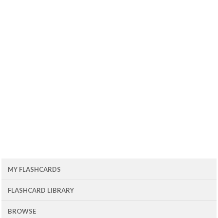
MY FLASHCARDS
FLASHCARD LIBRARY
BROWSE