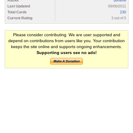
Author
dorlene
Last Updated
09/08/2011
Total Cards
230
Current Rating
3 out of 5
Please consider contributing. We are user supported and
depend on contributions from users like you. Your contribution
keeps the site online and supports ongoing enhancements.
Supporting users see no ads!