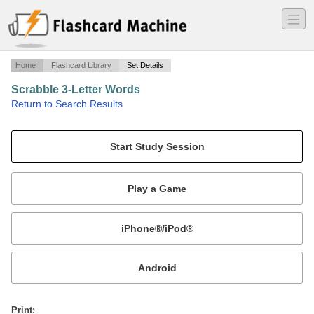
―
―
―
Home
Flashcard Library
Set Details
Scrabble 3-Letter Words
·
Return to Search Results
Uncommon 3-letter words and their definitions.
Mobile:
or
Print