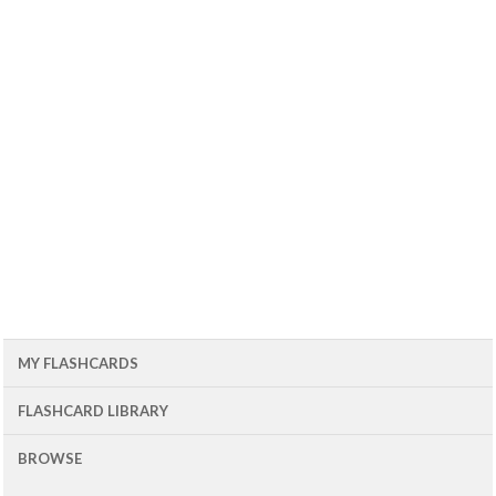
MY FLASHCARDS
FLASHCARD LIBRARY
BROWSE