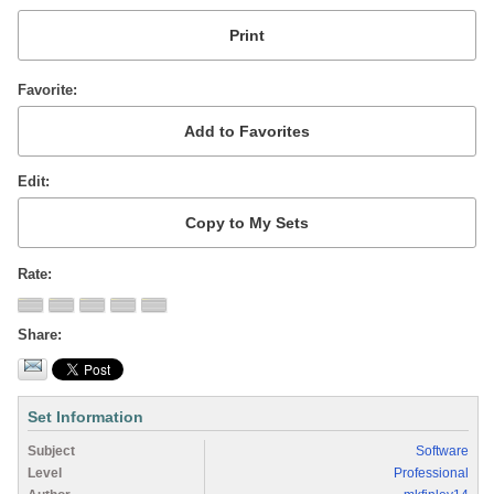
Favorite
Edit
Rate
Share
Set Information
Subject
Software
Level
Professional