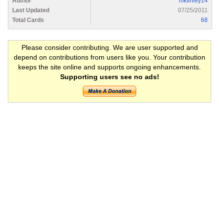
Author
mkfinley14
Last Updated
07/25/2011
Total Cards
68
Please consider contributing. We are user supported and
depend on contributions from users like you. Your contribution
keeps the site online and supports ongoing enhancements.
Supporting users see no ads!