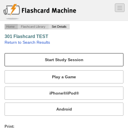
―
―
―
Home
Flashcard Library
Set Details
301 Flashcard TEST
·
Return to Search Results
A test to prepare for the 301 test.
Mobile:
or
Print