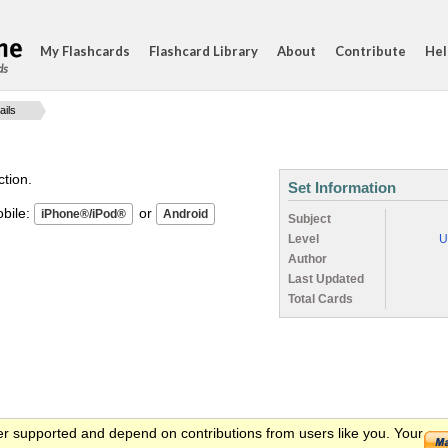
My Flashcards
Flashcard Library
About
Contribute
Hel
ds
ails
ction.
Set Information
ile:
or
Subject
Level
U
Author
Last Updated
Total Cards
er supported and depend on contributions from users like you. Your