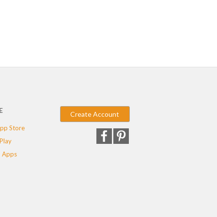
E
Create Account
pp Store
Play
 Apps