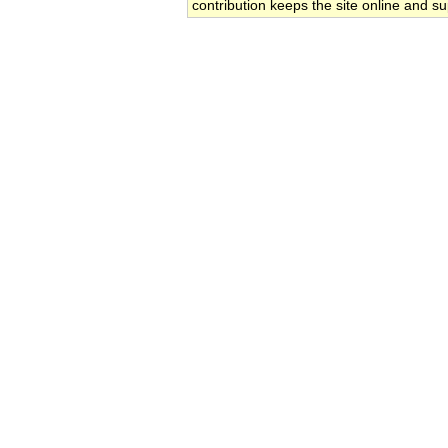
contribution keeps the site online and