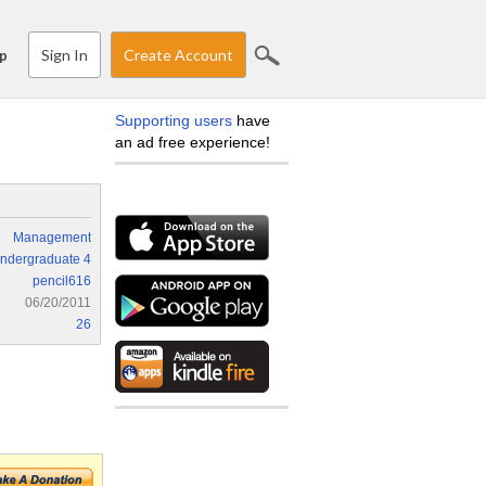
Sign In
Create Account
p
Supporting users
have
an ad free experience!
Management
ndergraduate 4
pencil616
06/20/2011
26