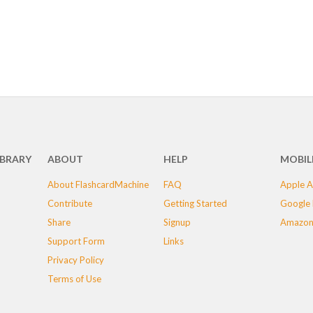
IBRARY
ABOUT
HELP
MOBIL
About FlashcardMachine
FAQ
Apple A
Contribute
Getting Started
Google 
Share
Signup
Amazon
Support Form
Links
Privacy Policy
Terms of Use