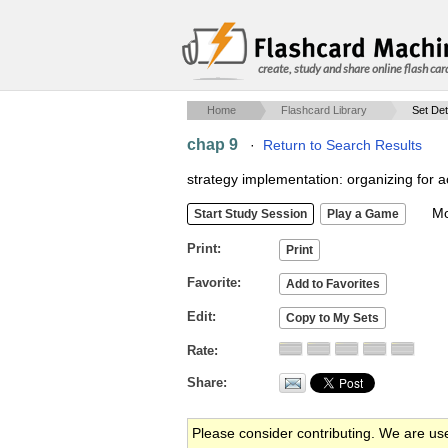
create, study and share online flash car
Home
Flashcard Library
Set Det
chap 9
·
Return to Search Results
strategy implementation: organizing for a
Mob
Print
Favorite
Edit
Rate
Share
Please consider contributing. We are us