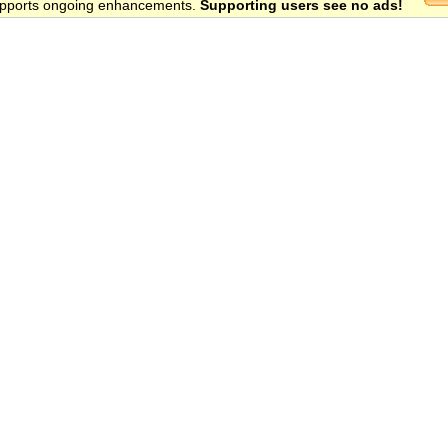
 supports ongoing enhancements.
Supporting users see no ads!