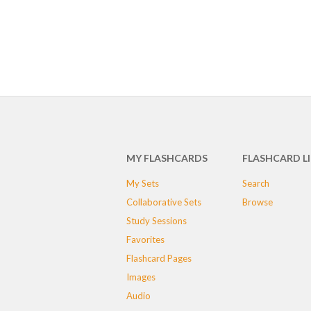
MY FLASHCARDS
FLASHCARD L
My Sets
Search
Collaborative Sets
Browse
Study Sessions
Favorites
Flashcard Pages
Images
Audio