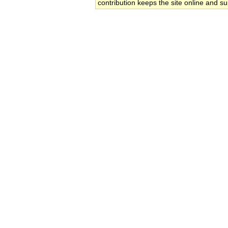
contribution keeps the site online and