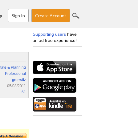
Sign In
Create Account
p
Supporting users
have
an ad free experience!
tate & Planning
Professional
gruswitz
05/08/2011
61