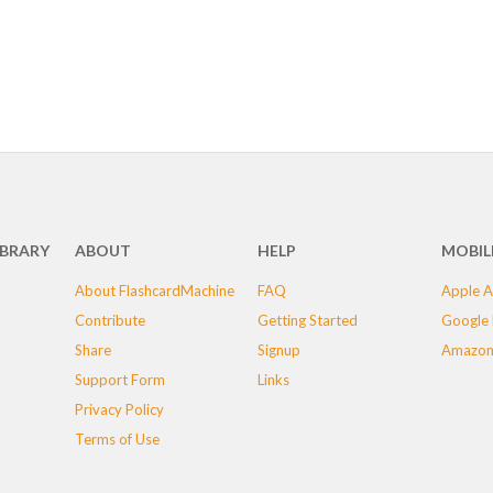
IBRARY
ABOUT
HELP
MOBIL
About FlashcardMachine
FAQ
Apple A
Contribute
Getting Started
Google 
Share
Signup
Amazon
Support Form
Links
Privacy Policy
Terms of Use