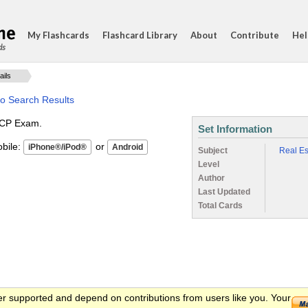
My Flashcards
Flashcard Library
About
Contribute
Hel
ds
ails
to Search Results
AICP Exam.
Set Information
ile:
or
Subject
Real Es
Level
Author
Last Updated
Total Cards
er supported and depend on contributions from users like you. Your