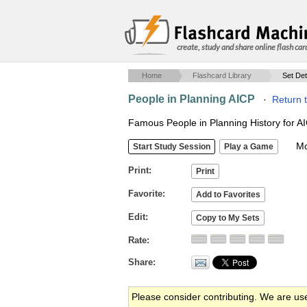
create, study and share online flash car
Home
Flashcard Library
Set Det
People in Planning AICP
·
Return 
Famous People in Planning History for 
Mob
Print
Favorite
Edit
Rate
Share
Please consider contributing. We are us