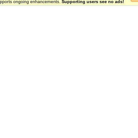
 supports ongoing enhancements.
Supporting users see no ads!