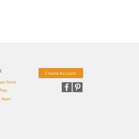
E
Create Account
pp Store
Play
 Apps