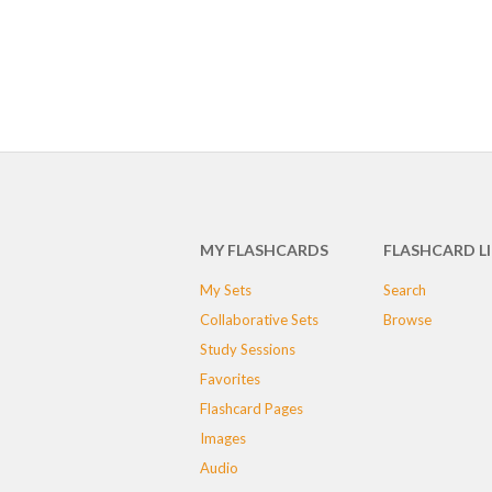
MY FLASHCARDS
FLASHCARD L
My Sets
Search
Collaborative Sets
Browse
Study Sessions
Favorites
Flashcard Pages
Images
Audio