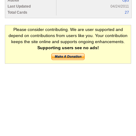
Author
Oji3
Last Updated
04/24/2011
Total Cards
27
Please consider contributing. We are user supported and
depend on contributions from users like you. Your contribution
keeps the site online and supports ongoing enhancements.
Supporting users see no ads!