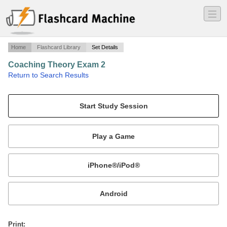
―
―
―
Home
Flashcard Library
Set Details
Coaching Theory Exam 2
·
Return to Search Results
Coaching Theory.
Mobile:
or
Print