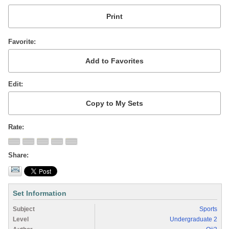
Favorite
Edit
Rate
Share
Set Information
Subject
Sports
Level
Undergraduate 2