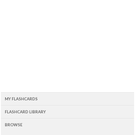
MY FLASHCARDS
FLASHCARD LIBRARY
BROWSE