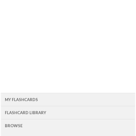
MY FLASHCARDS
FLASHCARD LIBRARY
BROWSE