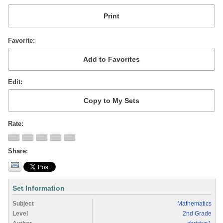
Favorite
Edit
Rate
Share
Set Information
Subject
Mathematics
Level
2nd Grade