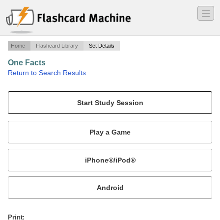
―
―
―
Home
Flashcard Library
Set Details
One Facts
·
Return to Search Results
Flash cards of one facts.
Mobile:
or
Print