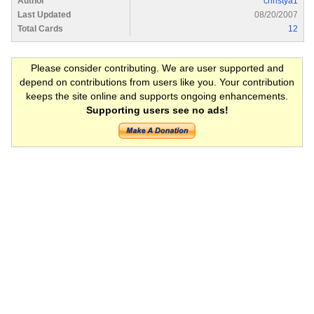
Author
christya1
Last Updated
08/20/2007
Total Cards
12
Please consider contributing. We are user supported and
depend on contributions from users like you. Your contribution
keeps the site online and supports ongoing enhancements.
Supporting users see no ads!