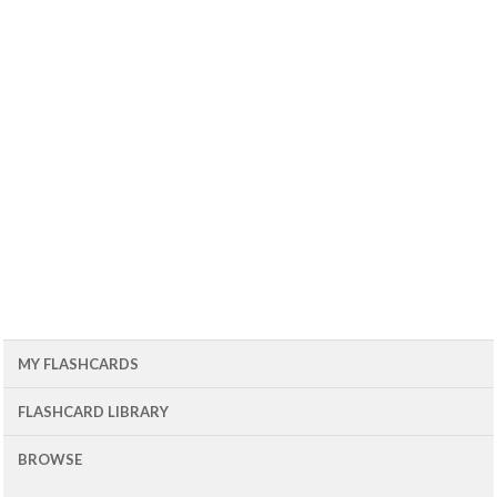
MY FLASHCARDS
FLASHCARD LIBRARY
BROWSE