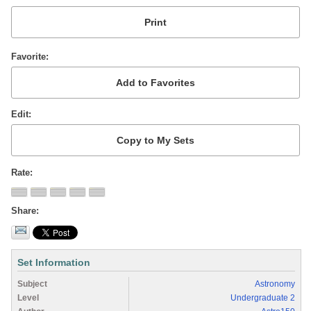
Favorite
Edit
Rate
Share
Set Information
Subject
Astronomy
Level
Undergraduate 2