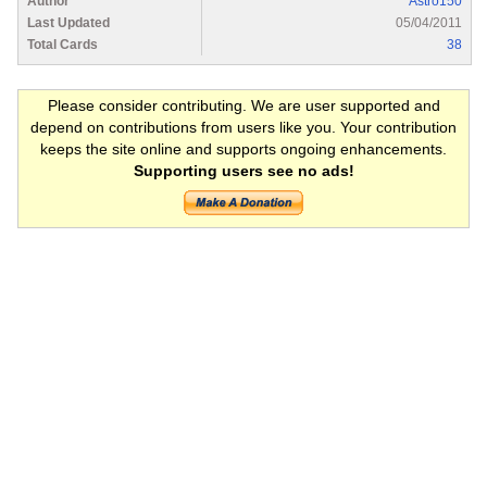
Author
Astro150
Last Updated
05/04/2011
Total Cards
38
Please consider contributing. We are user supported and
depend on contributions from users like you. Your contribution
keeps the site online and supports ongoing enhancements.
Supporting users see no ads!