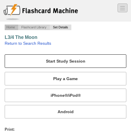
―
―
―
Home
Flashcard Library
Set Details
L3/4 The Moon
·
Return to Search Results
Lectures 3 and 4 from Astro 150.
Mobile:
or
Print