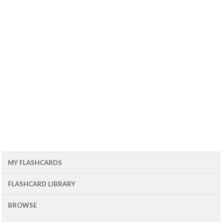
MY FLASHCARDS
FLASHCARD LIBRARY
BROWSE