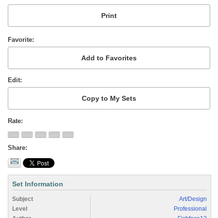
Favorite
Edit
Rate
Share
Set Information
Subject
Art/Design
Level
Professional