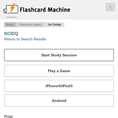
―
―
―
Home
Flashcard Library
Set Details
NCIDQ
·
Return to Search Results
Codes & Standards.
Mobile:
or
Print