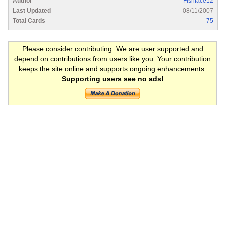
Author
Fishface12
Last Updated
08/11/2007
Total Cards
75
Please consider contributing. We are user supported and
depend on contributions from users like you. Your contribution
keeps the site online and supports ongoing enhancements.
Supporting users see no ads!