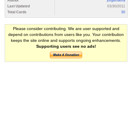
Author
jorgensena
Last Updated
03/30/2011
Total Cards
30
Please consider contributing. We are user supported and
depend on contributions from users like you. Your contribution
keeps the site online and supports ongoing enhancements.
Supporting users see no ads!