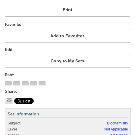
Favorite
Edit
Rate
Share
Set Information
Subject
Biochemistry
Level
Not Applicable