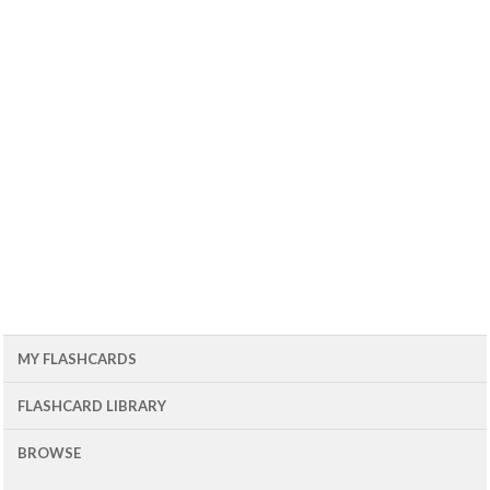
MY FLASHCARDS
FLASHCARD LIBRARY
BROWSE