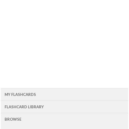
MY FLASHCARDS
FLASHCARD LIBRARY
BROWSE