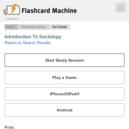
―
―
―
Home
Flashcard Library
Set Details
Introduction To Sociology
·
Return to Search Results
Chapter 2 - Sociological Research.
Mobile:
or
Print