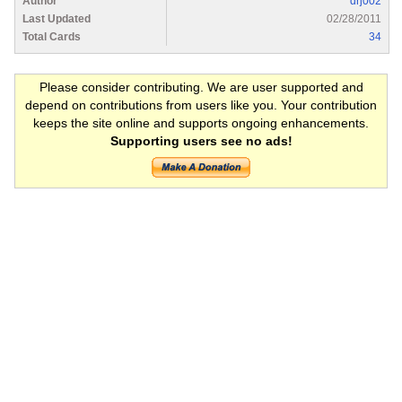
Author
drj002
Last Updated
02/28/2011
Total Cards
34
Please consider contributing. We are user supported and
depend on contributions from users like you. Your contribution
keeps the site online and supports ongoing enhancements.
Supporting users see no ads!