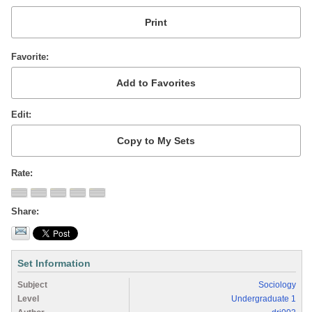
Favorite
Edit
Rate
Share
Set Information
Subject
Sociology
Level
Undergraduate 1