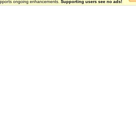
 supports ongoing enhancements.
Supporting users see no ads!