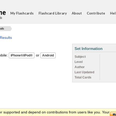
My Flashcards
Flashcard Library
About
Contribute
Hel
ds
ails
Results
Set Information
ile:
or
Subject
Level
Author
Last Updated
Total Cards
er supported and depend on contributions from users like you. Your