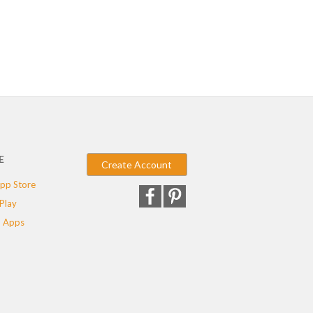
E
Create Account
pp Store
Play
 Apps