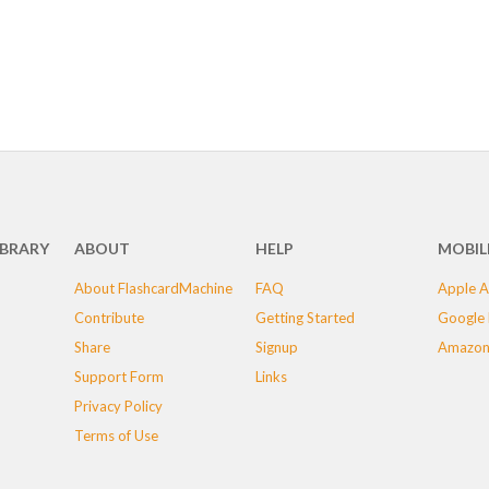
IBRARY
ABOUT
HELP
MOBIL
About FlashcardMachine
FAQ
Apple A
Contribute
Getting Started
Google 
Share
Signup
Amazon
Support Form
Links
Privacy Policy
Terms of Use