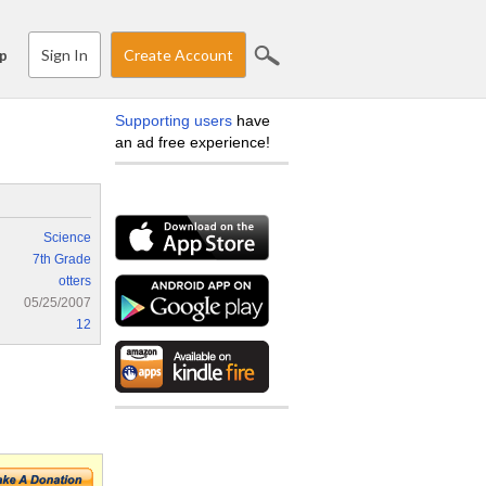
Sign In
Create Account
p
Supporting users
have
an ad free experience!
Science
7th Grade
otters
05/25/2007
12