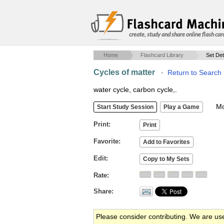
create, study and share online flash car
Home
Flashcard Library
Set Det
Cycles of matter
·
Return to Search 
water cycle, carbon cycle,.
Mob
Print
Favorite
Edit
Rate
Share
Please consider contributing. We are us