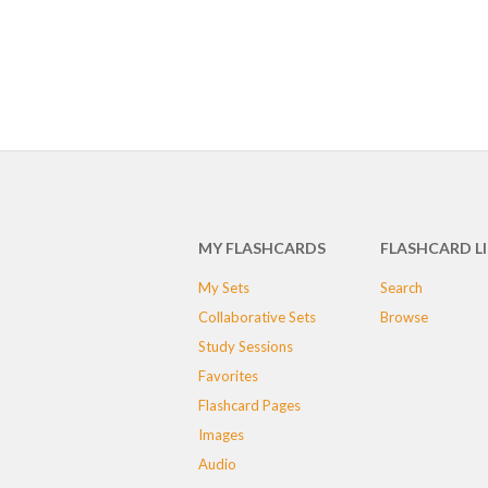
MY FLASHCARDS
FLASHCARD L
My Sets
Search
Collaborative Sets
Browse
Study Sessions
Favorites
Flashcard Pages
Images
Audio