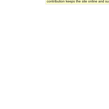
contribution keeps the site online and