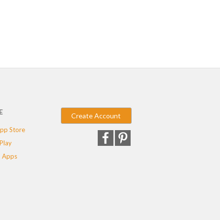
E
Create Account
pp Store
Play
 Apps