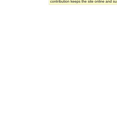
contribution keeps the site online and