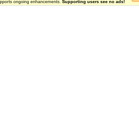
 supports ongoing enhancements.
Supporting users see no ads!