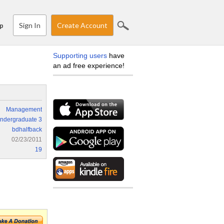
Sign In
Create Account
p
Supporting users
have
an ad free experience!
Management
ndergraduate 3
bdhalfback
02/23/2011
19