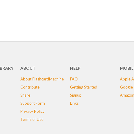
IBRARY
ABOUT
HELP
MOBIL
About FlashcardMachine
FAQ
Apple A
Contribute
Getting Started
Google 
Share
Signup
Amazon
Support Form
Links
Privacy Policy
Terms of Use