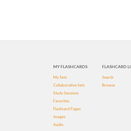
MY FLASHCARDS
FLASHCARD L
My Sets
Search
Collaborative Sets
Browse
Study Sessions
Favorites
Flashcard Pages
Images
Audio