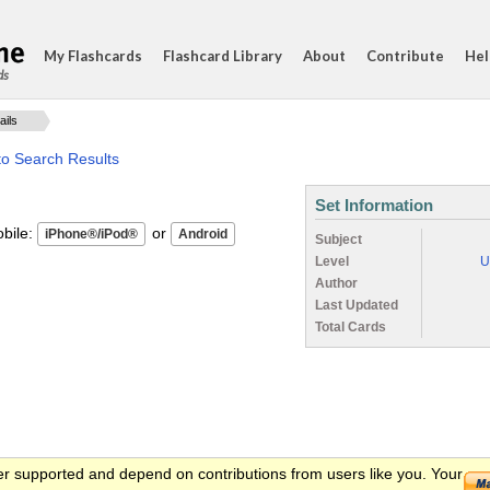
My Flashcards
Flashcard Library
About
Contribute
Hel
ds
ails
to Search Results
Set Information
ile:
or
Subject
Level
U
Author
Last Updated
Total Cards
er supported and depend on contributions from users like you. Your