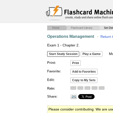
create, study and share online flash car
Home
Flashcard Library
Set Det
Operations Management
·
Return 
Exam 1 - Chapter 2.
Mob
Print
Favorite
Edit
Rate
Share
Please consider contributing. We are us